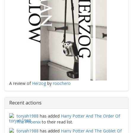
A review of
Herzog
by
roochero
Recent actions
toryah1988
has added
Harry Potter And The Order Of
The Phoenix
to their read list.
toryah1988
has added
Harry Potter And The Goblet Of