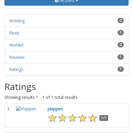
Actions
Reading
0
Read
1
Wishlist
0
Reviews
1
Ratings
1
Ratings
Showing results 1 - 1 of 1 total results
1
plappen
5/5