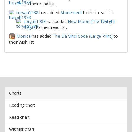
Fire
to their read list.
toryah1988
has added
Atonement
to their read list.
toryah1988
has added
New Moon (The Twilight
Saga)
to their read list.
Monica
has added
The Da Vinci Code (Large Print)
to
their wish list.
Charts
Reading chart
Read chart
Wishlist chart