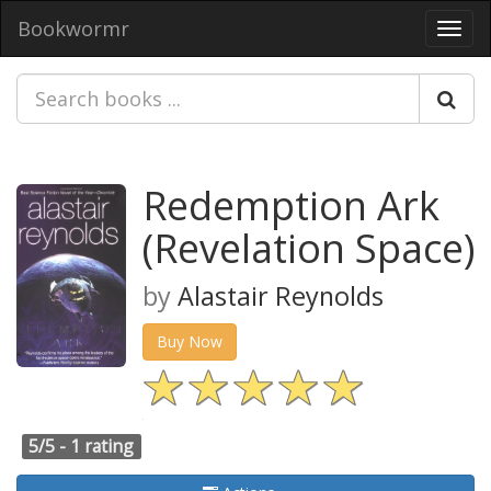
Bookwormr
Toggl
navig
Redemption Ark
(Revelation Space)
by
Alastair Reynolds
Buy Now
5/5 -
1 rating