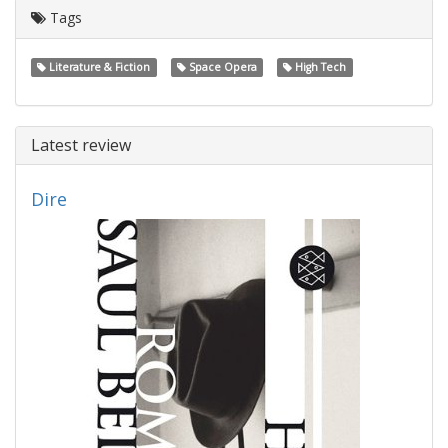
Tags
Literature & Fiction
Space Opera
High Tech
Latest review
Dire