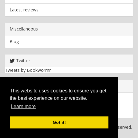
Latest reviews
Miscellaneous
Blog
Twitter
Tweets by Bookwormr
Useful info
This website uses cookies to ensure you get
the best experience on our website.
Privacy policy
Learn more
Cookies
Got it!
Copyright
2026 Bookwormr. All rights reserved.