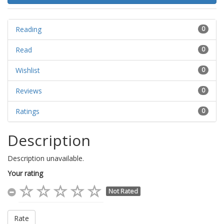
Reading
0
Read
0
Wishlist
0
Reviews
0
Ratings
0
Description
Description unavailable.
Your rating
Not Rated
Rate