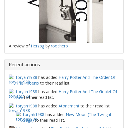
A review of
Herzog
by
roochero
Recent actions
toryah1988
has added
Harry Potter And The Order Of
The Phoenix
to their read list.
toryah1988
has added
Harry Potter And The Goblet Of
Fire
to their read list.
toryah1988
has added
Atonement
to their read list.
toryah1988
has added
New Moon (The Twilight
Saga)
to their read list.