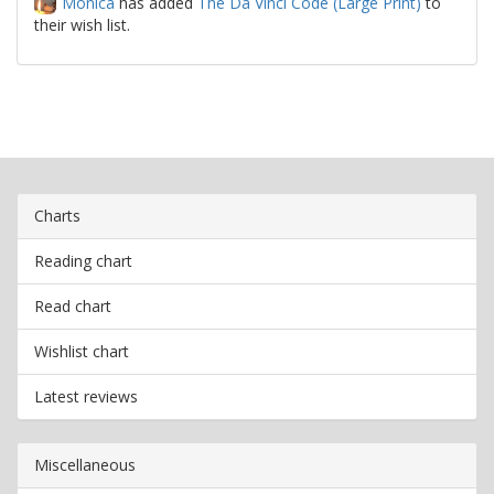
Monica
has added
The Da Vinci Code (Large Print)
to
their wish list.
Charts
Reading chart
Read chart
Wishlist chart
Latest reviews
Miscellaneous