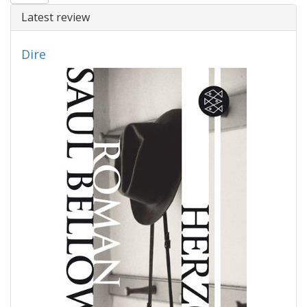
Latest review
Dire