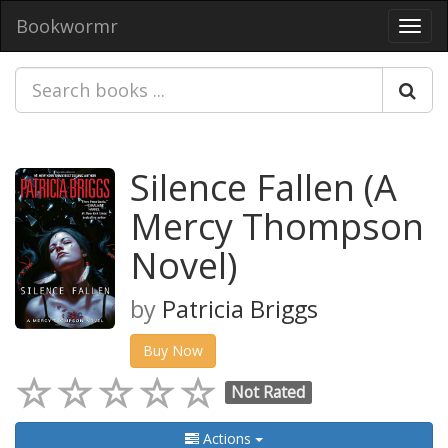
Bookwormr
Toggl
navig
Silence Fallen (A
Mercy Thompson
Novel)
by
Patricia Briggs
Buy Now
Not Rated
Actions