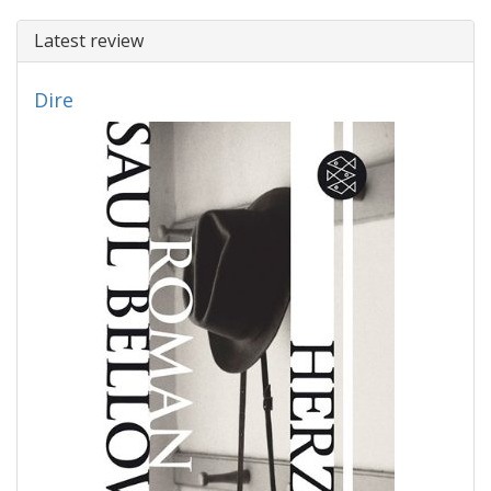
Latest review
Dire