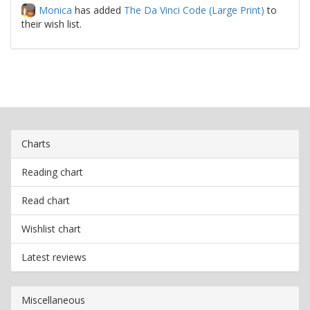
Monica
has added
The Da Vinci Code (Large Print)
to
their wish list.
Charts
Reading chart
Read chart
Wishlist chart
Latest reviews
Miscellaneous