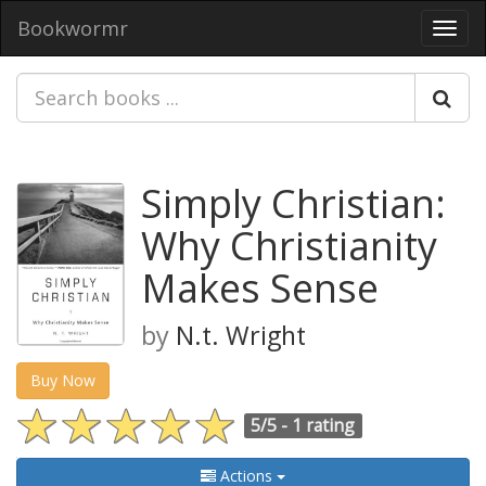
Bookwormr
Toggl
navig
Simply Christian:
Why Christianity
Makes Sense
by
N.t. Wright
Buy Now
5/5 -
1 rating
Actions