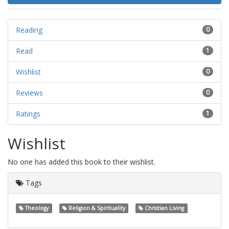
Reading
0
Read
1
Wishlist
0
Reviews
0
Ratings
1
Wishlist
No one has added this book to their wishlist.
Tags
Theology
Religion & Spirituality
Christian Living