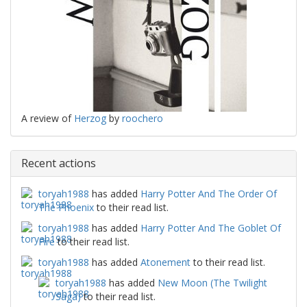
A review of
Herzog
by
roochero
Recent actions
toryah1988
has added
Harry Potter And The Order Of
The Phoenix
to their read list.
toryah1988
has added
Harry Potter And The Goblet Of
Fire
to their read list.
toryah1988
has added
Atonement
to their read list.
toryah1988
has added
New Moon (The Twilight
Saga)
to their read list.