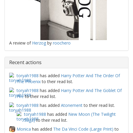
A review of
Herzog
by
roochero
Recent actions
toryah1988
has added
Harry Potter And The Order Of
The Phoenix
to their read list.
toryah1988
has added
Harry Potter And The Goblet Of
Fire
to their read list.
toryah1988
has added
Atonement
to their read list.
toryah1988
has added
New Moon (The Twilight
Saga)
to their read list.
Monica
has added
The Da Vinci Code (Large Print)
to