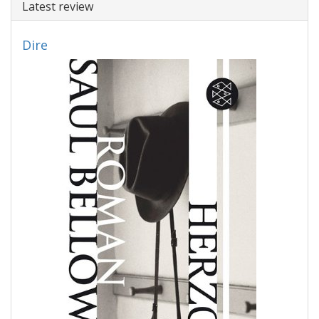
Latest review
Dire