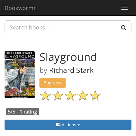
Bookwormr
Toggl
navig
Slayground
by
Richard Stark
Buy Now
5/5 -
1 rating
Actions