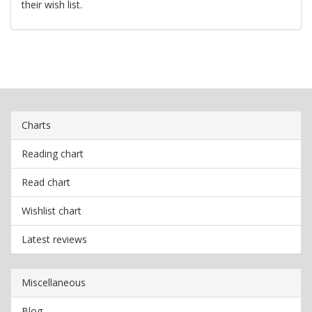
their wish list.
Charts
Reading chart
Read chart
Wishlist chart
Latest reviews
Miscellaneous
Blog