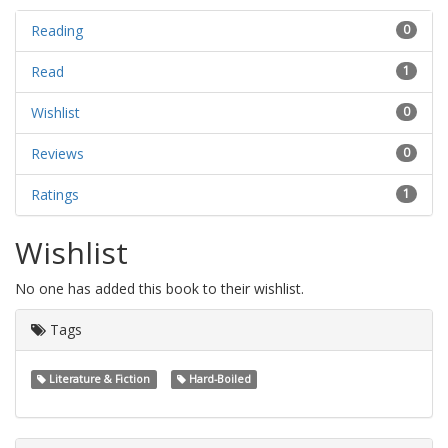
Reading
0
Read
1
Wishlist
0
Reviews
0
Ratings
1
Wishlist
No one has added this book to their wishlist.
Tags
Literature & Fiction
Hard-Boiled