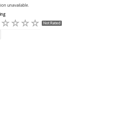
ion unavailable.
ing
Not Rated