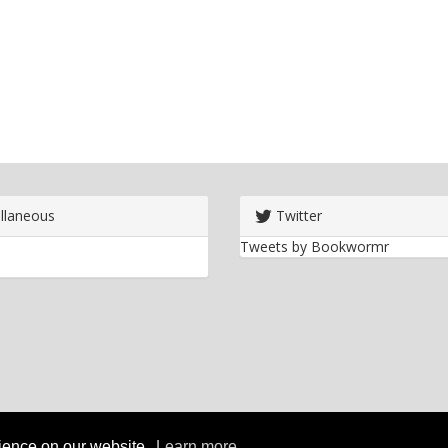
llaneous
Twitter
Tweets by Bookwormr
rience on our website.
Learn more