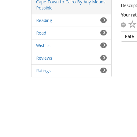
Descript
Your rat
Reading
0
Read
0
Rate
Wishlist
0
Reviews
0
Ratings
0