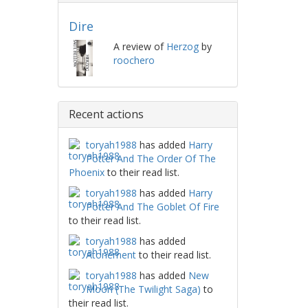
Dire
A review of
Herzog
by
roochero
Recent actions
toryah1988
has added
Harry
Potter And The Order Of The
Phoenix
to their read list.
toryah1988
has added
Harry
Potter And The Goblet Of Fire
to their read list.
toryah1988
has added
Atonement
to their read list.
toryah1988
has added
New
Moon (The Twilight Saga)
to
their read list.