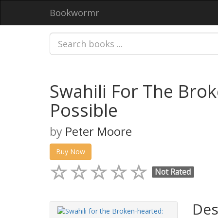
Bookwormr
Swahili For The Bro
Possible
by
Peter Moore
Buy Now
Not Rated
Des