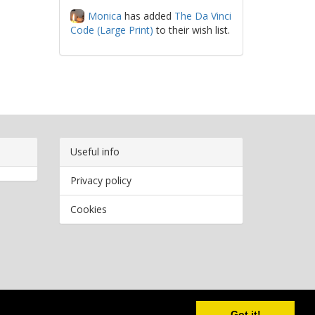
Monica
has added
The Da Vinci
Code (Large Print)
to their wish list.
Useful info
Privacy policy
Cookies
Copyright
2026 Bookwormr. All rights reserved.
Got it!