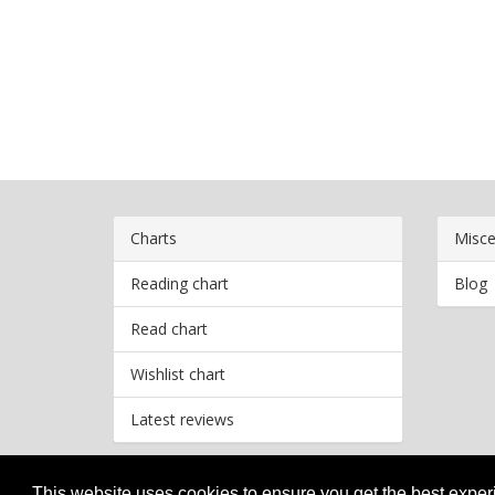
Charts
Misce
Reading chart
Blog
Read chart
Wishlist chart
Latest reviews
This website uses cookies to ensure you get the best expe