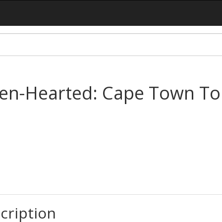
ken-Hearted: Cape Town To
cription