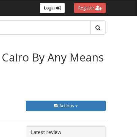
Login
Register
 Cairo By Any Means
Actions
Latest review