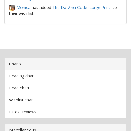
Monica
has added
The Da Vinci Code (Large Print)
to
their wish list.
Charts
Reading chart
Read chart
Wishlist chart
Latest reviews
Miscellaneous