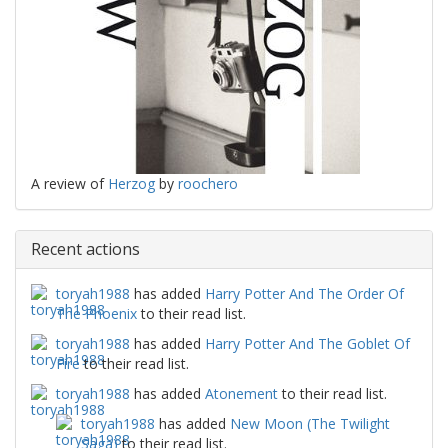
A review of
Herzog
by
roochero
Recent actions
toryah1988
has added
Harry Potter And The Order Of
The Phoenix
to their read list.
toryah1988
has added
Harry Potter And The Goblet Of
Fire
to their read list.
toryah1988
has added
Atonement
to their read list.
toryah1988
has added
New Moon (The Twilight
Saga)
to their read list.