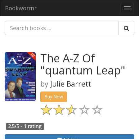
Bookwormr
Toggl
navig
The A-Z Of
"quantum Leap"
by
Julie Barrett
Buy Now
2.5/5 -
1 rating