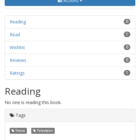
Actions
Reading
0
Read
1
Wishlist
0
Reviews
0
Ratings
1
Reading
No one is reading this book.
Tags
Teens
Television