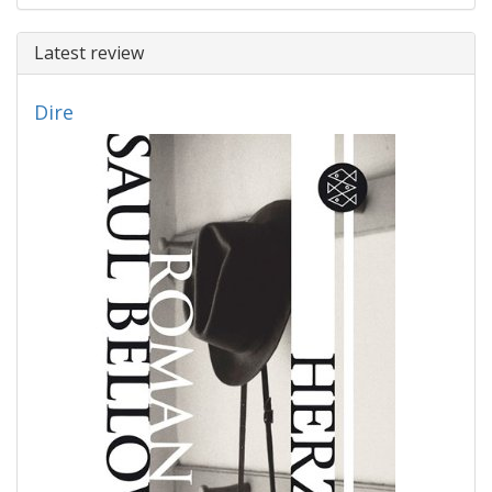
Latest review
Dire