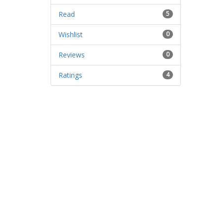
Read
5
Wishlist
0
Reviews
0
Ratings
4