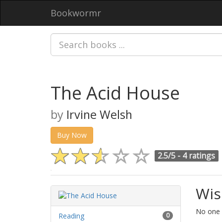
Bookwormr
The Acid House
by
Irvine Welsh
Buy Now
2.5/5 -
4 ratings
Wis
No one h
Reading
0