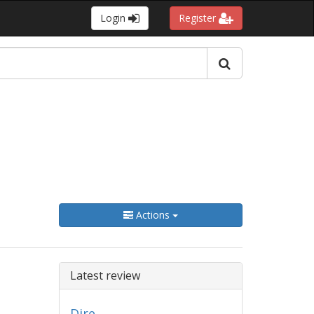
Login
Register
Actions
Latest review
Dire