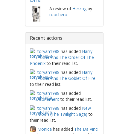
A review of
Herzog
by
roochero
Recent actions
toryah1988
has added
Harry
Potter And The Order Of The
Phoenix
to their read list.
toryah1988
has added
Harry
Potter And The Goblet Of Fire
to their read list.
toryah1988
has added
Atonement
to their read list.
toryah1988
has added
New
Moon (The Twilight Saga)
to
their read list.
Monica
has added
The Da Vinci