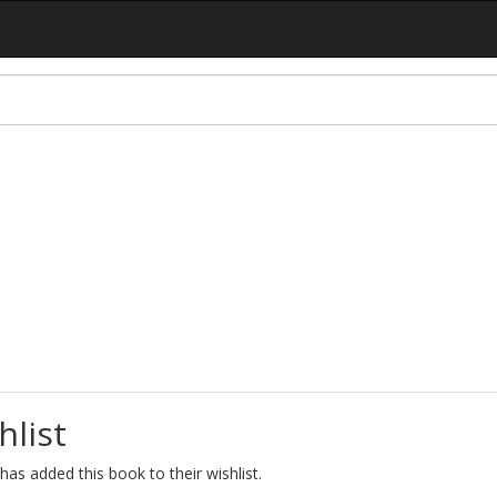
hlist
as added this book to their wishlist.