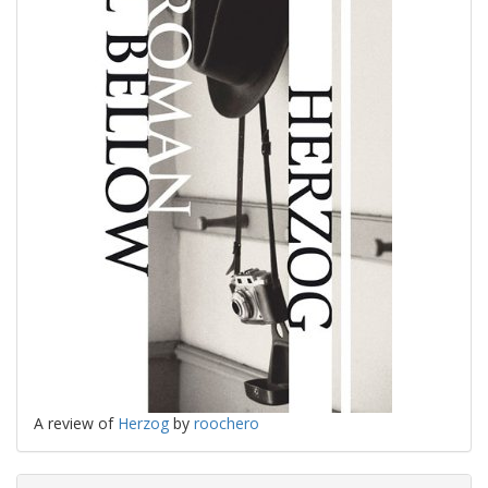
A review of
Herzog
by
roochero