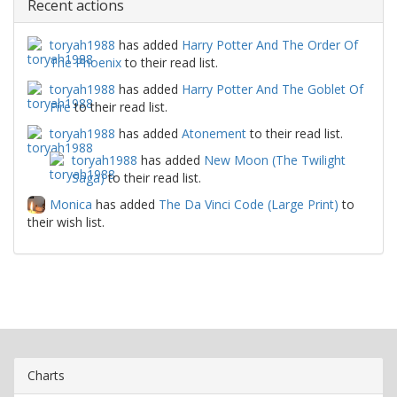
Recent actions
toryah1988
has added
Harry Potter And The Order Of
The Phoenix
to their read list.
toryah1988
has added
Harry Potter And The Goblet Of
Fire
to their read list.
toryah1988
has added
Atonement
to their read list.
toryah1988
has added
New Moon (The Twilight
Saga)
to their read list.
Monica
has added
The Da Vinci Code (Large Print)
to
their wish list.
Charts