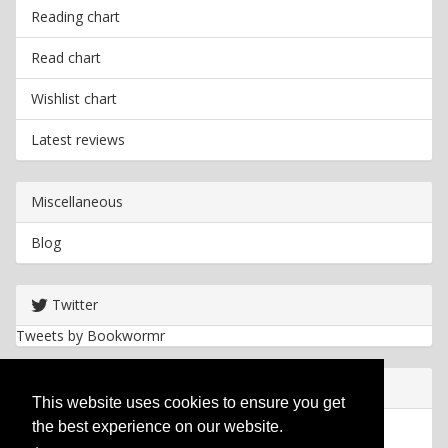
Reading chart
Read chart
Wishlist chart
Latest reviews
Miscellaneous
Blog
Twitter
Tweets by Bookwormr
Useful info
This website uses cookies to ensure you get
the best experience on our website.
Privacy policy