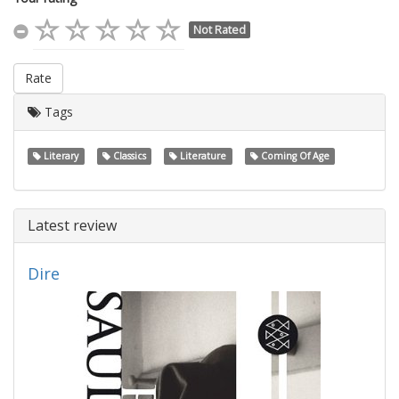
Not Rated
Rate
Tags
Literary
Classics
Literature
Coming Of Age
Latest review
Dire