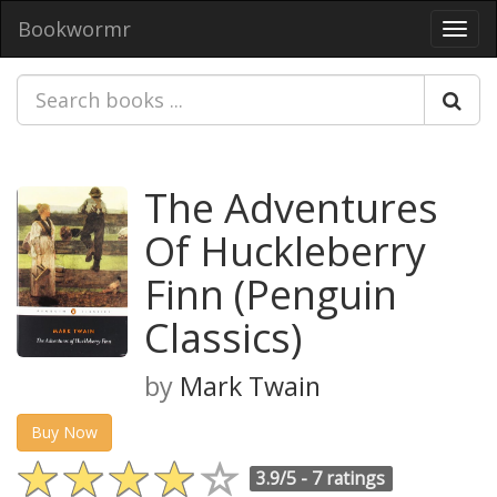
Bookwormr
Toggl
navig
The Adventures
Of Huckleberry
Finn (Penguin
Classics)
by
Mark Twain
Buy Now
3.9/5 -
7 ratings