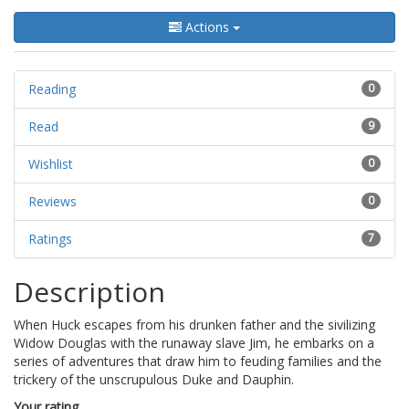
Actions
Reading
0
Read
9
Wishlist
0
Reviews
0
Ratings
7
Description
When Huck escapes from his drunken father and the sivilizing
Widow Douglas with the runaway slave Jim, he embarks on a
series of adventures that draw him to feuding families and the
trickery of the unscrupulous Duke and Dauphin.
Your rating