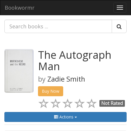
Bookwormr
Toggl
navig
The Autograph
Man
by
Zadie Smith
Buy Now
Not Rated
Actions