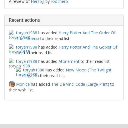
A review of
Herzog
by
roochero
Recent actions
toryah1988
has added
Harry Potter And The Order Of
The Phoenix
to their read list.
toryah1988
has added
Harry Potter And The Goblet Of
Fire
to their read list.
toryah1988
has added
Atonement
to their read list.
toryah1988
has added
New Moon (The Twilight
Saga)
to their read list.
Monica
has added
The Da Vinci Code (Large Print)
to
their wish list.