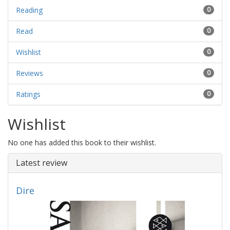
Reading
0
Read
0
Wishlist
0
Reviews
0
Ratings
0
Wishlist
No one has added this book to their wishlist.
Latest review
Dire