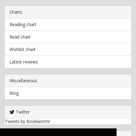
Charts
Reading chart
Read chart
Wishlist chart
Latest reviews
Miscellaneous
Blog
Twitter
Tweets by Bookwormr