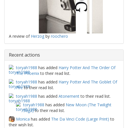
A review of
Herzog
by
roochero
Recent actions
toryah1988
has added
Harry Potter And The Order Of
The Phoenix
to their read list.
toryah1988
has added
Harry Potter And The Goblet Of
Fire
to their read list.
toryah1988
has added
Atonement
to their read list.
toryah1988
has added
New Moon (The Twilight
Saga)
to their read list.
Monica
has added
The Da Vinci Code (Large Print)
to
their wish list.