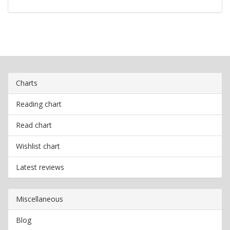
Charts
Reading chart
Read chart
Wishlist chart
Latest reviews
Miscellaneous
Blog