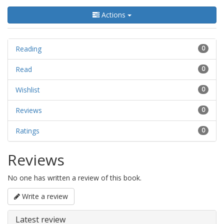
Actions
Reading
0
Read
0
Wishlist
0
Reviews
0
Ratings
0
Reviews
No one has written a review of this book.
Write a review
Latest review