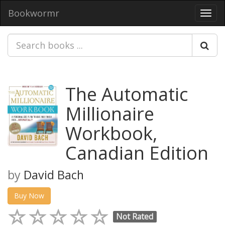
Bookwormr
Toggl
navig
The Automatic
Millionaire
Workbook,
Canadian Edition
by
David Bach
Buy Now
Not Rated