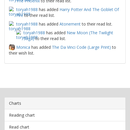
The Phoenix
to their read list.
toryah1988
has added
Harry Potter And The Goblet Of
Fire
to their read list.
toryah1988
has added
Atonement
to their read list.
toryah1988
has added
New Moon (The Twilight
Saga)
to their read list.
Monica
has added
The Da Vinci Code (Large Print)
to
their wish list.
Charts
Reading chart
Read chart