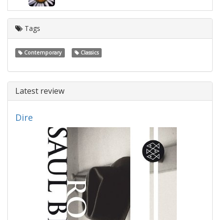
Tags
Contemporary
Classics
Latest review
Dire