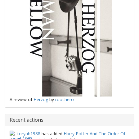
A review of
Herzog
by
roochero
Recent actions
toryah1988
has added
Harry Potter And The Order Of