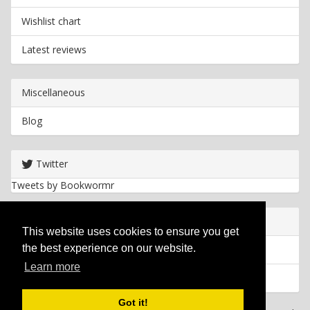
Wishlist chart
Latest reviews
Miscellaneous
Blog
Twitter
Tweets by Bookwormr
Useful info
This website uses cookies to ensure you get
the best experience on our website.
Privacy policy
Learn more
Cookies
Got it!