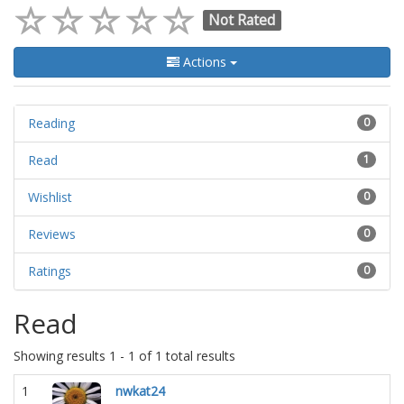
Not Rated
Actions
Reading
0
Read
1
Wishlist
0
Reviews
0
Ratings
0
Read
Showing results 1 - 1 of 1 total results
1
nwkat24