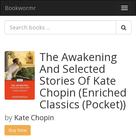
Bookwormr
Toggl
navig
The Awakening
And Selected
Stories Of Kate
Chopin (Enriched
Classics (Pocket))
by
Kate Chopin
Buy Now