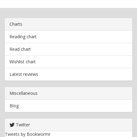
Charts
Reading chart
Read chart
Wishlist chart
Latest reviews
Miscellaneous
Blog
Twitter
Tweets by Bookwormr