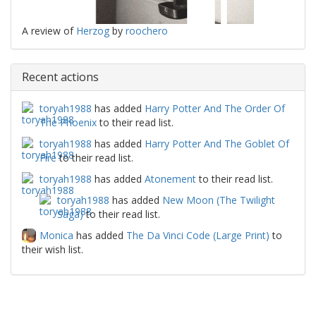
A review of
Herzog
by
roochero
Recent actions
toryah1988
has added
Harry Potter And The Order Of
The Phoenix
to their read list.
toryah1988
has added
Harry Potter And The Goblet Of
Fire
to their read list.
toryah1988
has added
Atonement
to their read list.
toryah1988
has added
New Moon (The Twilight
Saga)
to their read list.
Monica
has added
The Da Vinci Code (Large Print)
to
their wish list.