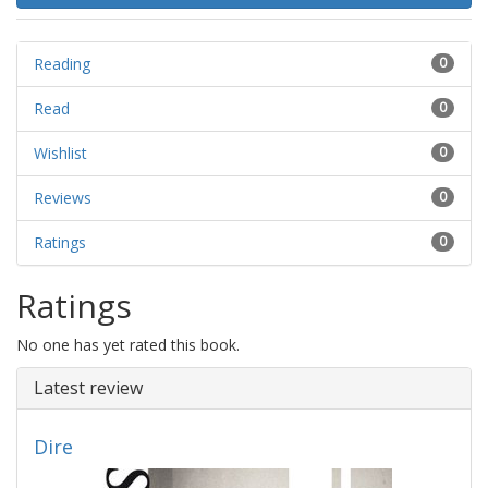
Reading
0
Read
0
Wishlist
0
Reviews
0
Ratings
0
Ratings
No one has yet rated this book.
Latest review
Dire