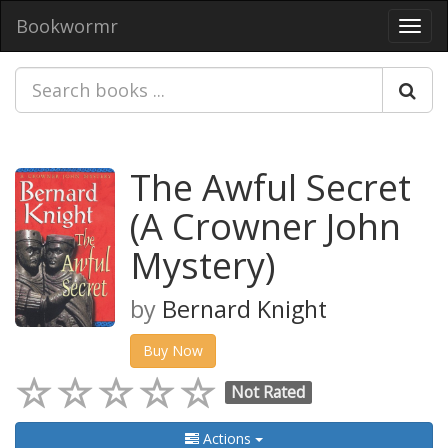
Bookwormr
Toggl
navig
The Awful Secret
(A Crowner John
Mystery)
by
Bernard Knight
Buy Now
Not Rated
Actions