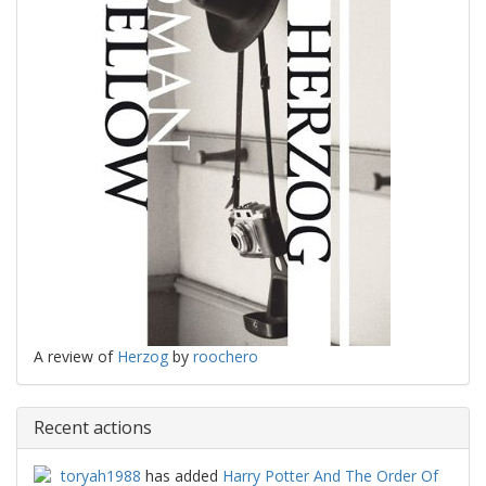
A review of
Herzog
by
roochero
Recent actions
toryah1988
has added
Harry Potter And The Order Of