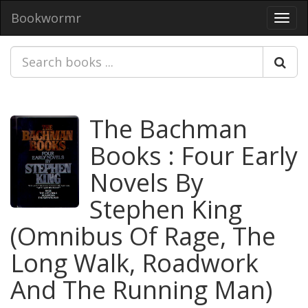
Bookwormr
Toggl
navig
The Bachman
Books : Four Early
Novels By
Stephen King
(Omnibus Of Rage, The
Long Walk, Roadwork
And The Running Man)