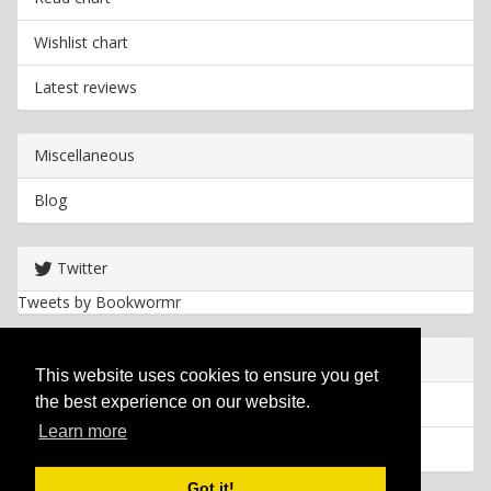
Wishlist chart
Latest reviews
Miscellaneous
Blog
Twitter
Tweets by Bookwormr
Useful info
This website uses cookies to ensure you get
the best experience on our website.
Privacy policy
Learn more
Cookies
Got it!