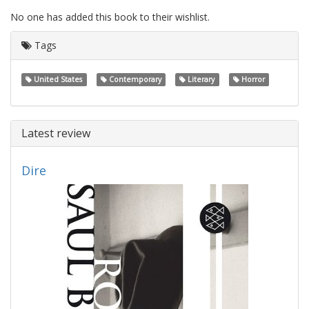
No one has added this book to their wishlist.
Tags
United States
Contemporary
Literary
Horror
Latest review
Dire