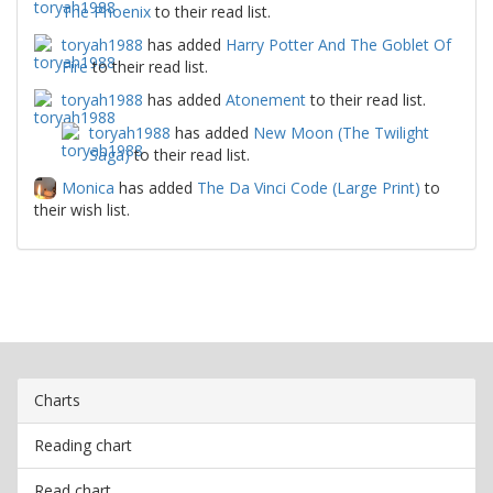
The Phoenix
to their read list.
toryah1988
has added
Harry Potter And The Goblet Of
Fire
to their read list.
toryah1988
has added
Atonement
to their read list.
toryah1988
has added
New Moon (The Twilight
Saga)
to their read list.
Monica
has added
The Da Vinci Code (Large Print)
to
their wish list.
Charts
Reading chart
Read chart