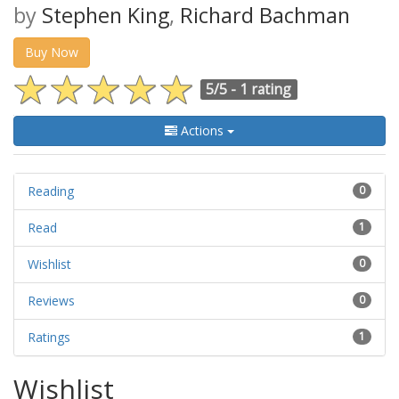
by
Stephen King
,
Richard Bachman
Buy Now
5/5 -
1 rating
Actions
Reading
0
Read
1
Wishlist
0
Reviews
0
Ratings
1
Wishlist