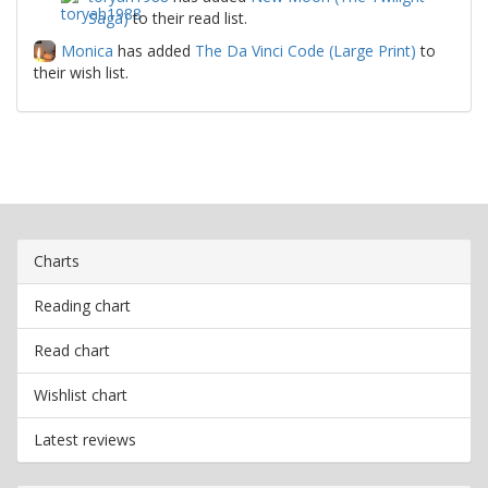
Saga)
to their read list.
Monica
has added
The Da Vinci Code (Large Print)
to
their wish list.
Charts
Reading chart
Read chart
Wishlist chart
Latest reviews