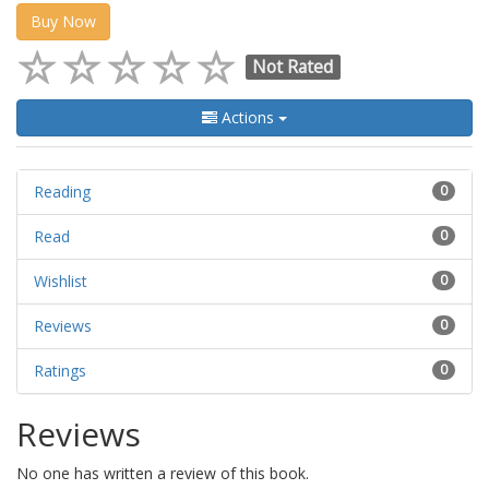
Buy Now
Not Rated
Actions
Reading
0
Read
0
Wishlist
0
Reviews
0
Ratings
0
Reviews
No one has written a review of this book.