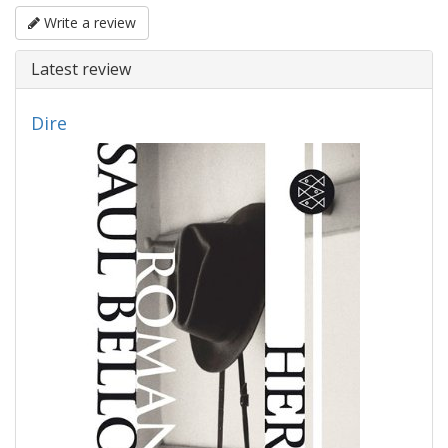
Write a review
Latest review
Dire