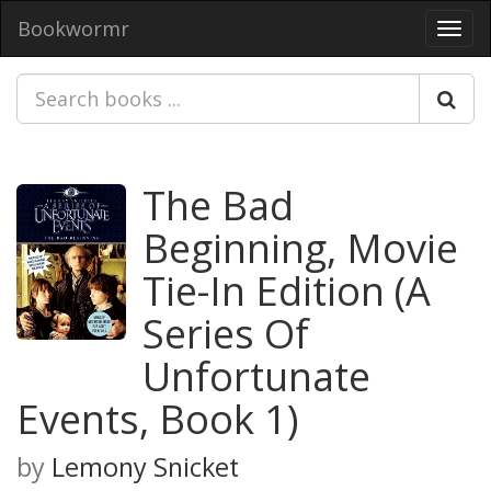
Bookwormr
Toggl
navig
The Bad
Beginning, Movie
Tie-In Edition (A
Series Of
Unfortunate
Events, Book 1)
by
Lemony Snicket