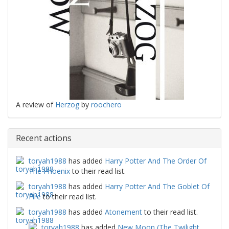
A review of
Herzog
by
roochero
Recent actions
toryah1988
has added
Harry Potter And The Order Of
The Phoenix
to their read list.
toryah1988
has added
Harry Potter And The Goblet Of
Fire
to their read list.
toryah1988
has added
Atonement
to their read list.
toryah1988
has added
New Moon (The Twilight