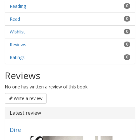
Reading
0
Read
0
Wishlist
0
Reviews
0
Ratings
0
Reviews
No one has written a review of this book.
Write a review
Latest review
Dire