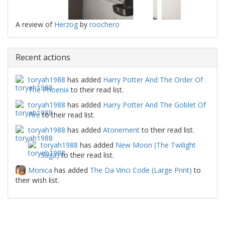
A review of
Herzog
by
roochero
Recent actions
toryah1988
has added
Harry Potter And The Order Of
The Phoenix
to their read list.
toryah1988
has added
Harry Potter And The Goblet Of
Fire
to their read list.
toryah1988
has added
Atonement
to their read list.
toryah1988
has added
New Moon (The Twilight
Saga)
to their read list.
Monica
has added
The Da Vinci Code (Large Print)
to
their wish list.