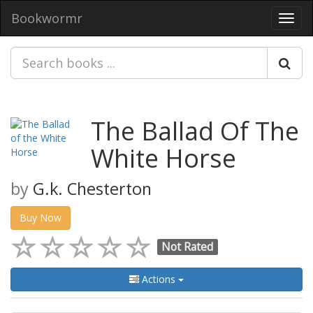
Bookwormr
Toggl
navig
The Ballad Of The
White Horse
by
G.k. Chesterton
Buy Now
Not Rated
Actions