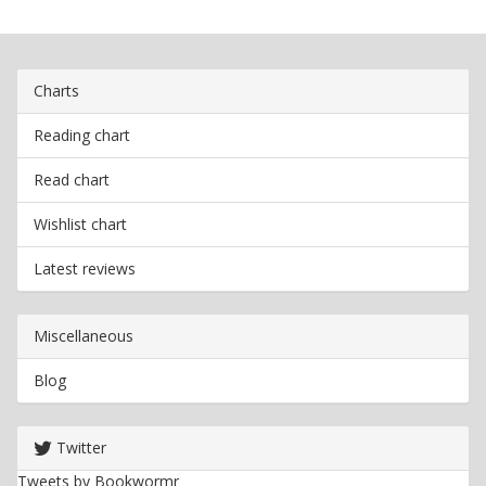
Charts
Reading chart
Read chart
Wishlist chart
Latest reviews
Miscellaneous
Blog
Twitter
Tweets by Bookwormr