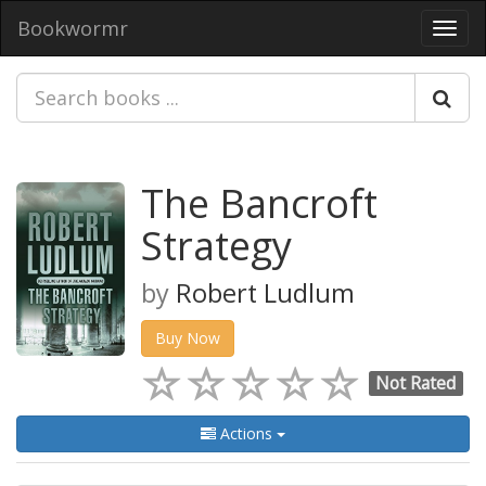
Bookwormr
Toggl
navig
The Bancroft
Strategy
by
Robert Ludlum
Buy Now
Not Rated
Actions