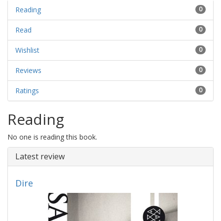
Reading
0
Read
0
Wishlist
0
Reviews
0
Ratings
0
Reading
No one is reading this book.
Latest review
Dire