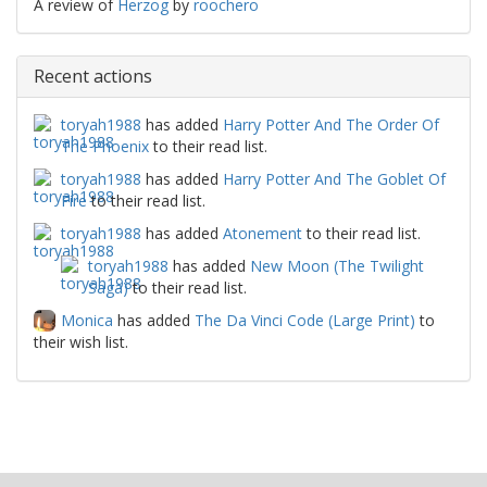
A review of
Herzog
by
roochero
Recent actions
toryah1988
has added
Harry Potter And The Order Of
The Phoenix
to their read list.
toryah1988
has added
Harry Potter And The Goblet Of
Fire
to their read list.
toryah1988
has added
Atonement
to their read list.
toryah1988
has added
New Moon (The Twilight
Saga)
to their read list.
Monica
has added
The Da Vinci Code (Large Print)
to
their wish list.