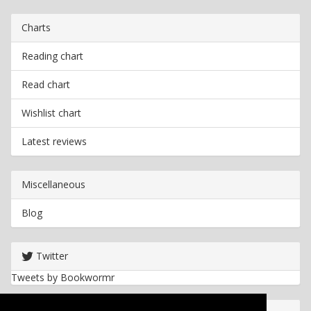
Charts
Reading chart
Read chart
Wishlist chart
Latest reviews
Miscellaneous
Blog
Twitter
Tweets by Bookwormr