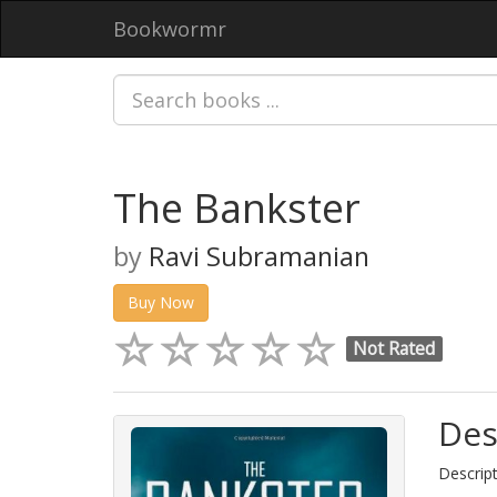
Bookwormr
The Bankster
by
Ravi Subramanian
Buy Now
Not Rated
Des
Descript