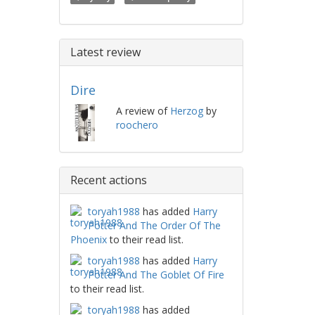
Latest review
Dire
A review of
Herzog
by
roochero
Recent actions
toryah1988
has added
Harry
Potter And The Order Of The
Phoenix
to their read list.
toryah1988
has added
Harry
Potter And The Goblet Of Fire
to their read list.
toryah1988
has added