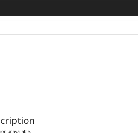
cription
ion unavailable.