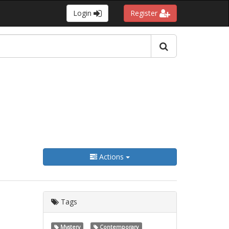
Login
Register
Actions
Tags
Mystery
Contemporary