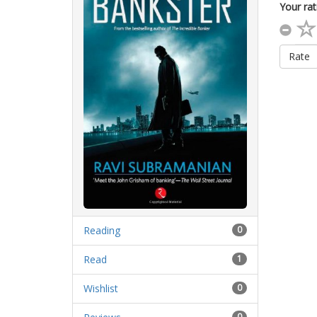
Your rat
Rate
Reading
0
Read
1
Wishlist
0
0