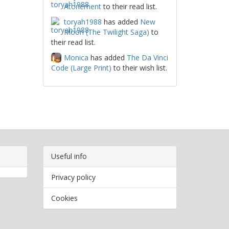
Atonement
to their read list.
toryah1988
has added
New
Moon (The Twilight Saga)
to
their read list.
Monica
has added
The Da Vinci
Code (Large Print)
to their wish list.
Useful info
Privacy policy
Cookies