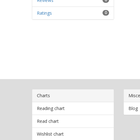
Reviews
Ratings
0
Charts
Misce
Reading chart
Blog
Read chart
Wishlist chart