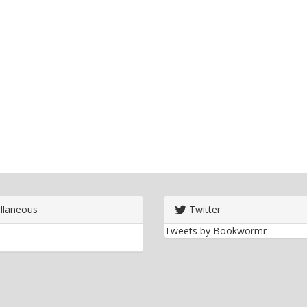
llaneous
Twitter
Tweets by Bookwormr