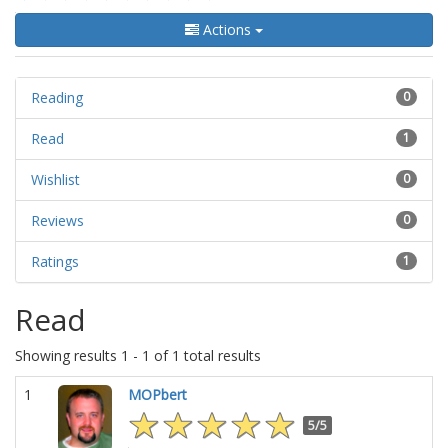
Actions
Reading
0
Read
1
Wishlist
0
Reviews
0
Ratings
1
Read
Showing results 1 - 1 of 1 total results
1
MOPbert
5/5