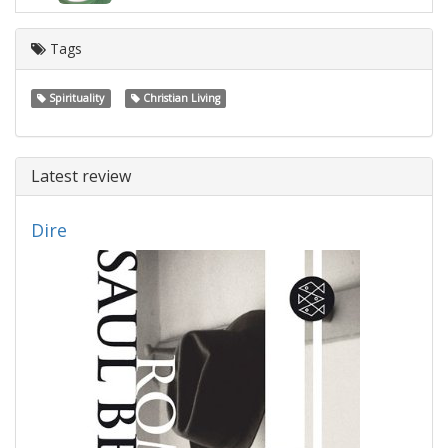
Tags
Spirituality
Christian Living
Latest review
Dire