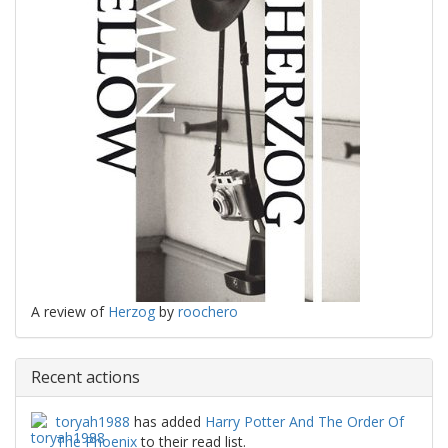
A review of
Herzog
by
roochero
Recent actions
toryah1988
has added
Harry Potter And The Order Of
The Phoenix
to their read list.