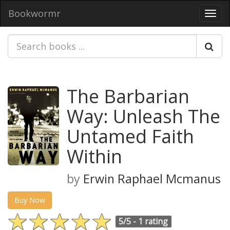
Bookwormr
Toggl
navig
The Barbarian
Way: Unleash The
Untamed Faith
Within
by
Erwin Raphael Mcmanus
Buy Now
5/5 -
1 rating