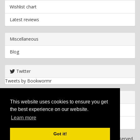
Wishlist chart
Latest reviews
Miscellaneous
Blog
Twitter
Tweets by Bookwormr
Useful info
This website uses cookies to ensure you get
the best experience on our website.
Privacy policy
Learn more
Cookies
Got it!
Copyright
2026 Bookwormr. All rights reserved.