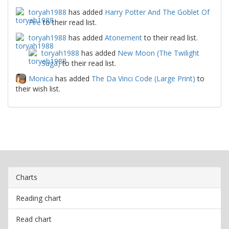
toryah1988
has added
Harry Potter And The Goblet Of
Fire
to their read list.
toryah1988
has added
Atonement
to their read list.
toryah1988
has added
New Moon (The Twilight
Saga)
to their read list.
Monica
has added
The Da Vinci Code (Large Print)
to
their wish list.
Charts
Reading chart
Read chart