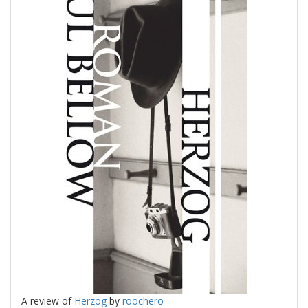
A review of
Herzog
by
roochero