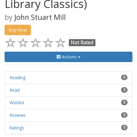
Library Classics)
by
John Stuart Mill
Buy Now
Not Rated
Actions
Reading
0
Read
0
Wishlist
0
Reviews
0
Ratings
0