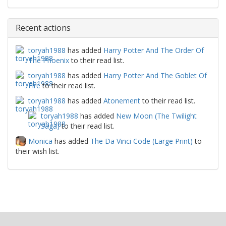
Recent actions
toryah1988
has added
Harry Potter And The Order Of
The Phoenix
to their read list.
toryah1988
has added
Harry Potter And The Goblet Of
Fire
to their read list.
toryah1988
has added
Atonement
to their read list.
toryah1988
has added
New Moon (The Twilight
Saga)
to their read list.
Monica
has added
The Da Vinci Code (Large Print)
to
their wish list.