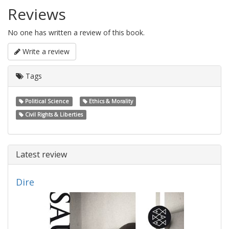
Reviews
No one has written a review of this book.
Write a review
Tags
Political Science
Ethics & Morality
Civil Rights & Liberties
Latest review
Dire