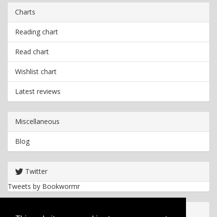
Charts
Reading chart
Read chart
Wishlist chart
Latest reviews
Miscellaneous
Blog
Twitter
Tweets by Bookwormr
Useful info