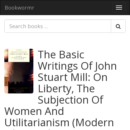
Bookwormr
Toggl
navig
The Basic
Writings Of John
Stuart Mill: On
Liberty, The
Subjection Of
Women And
Utilitarianism (Modern