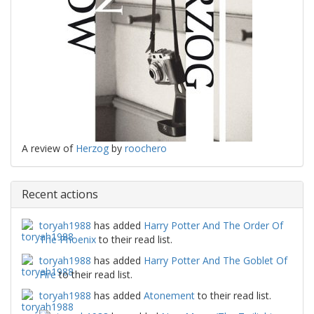
A review of
Herzog
by
roochero
Recent actions
toryah1988
has added
Harry Potter And The Order Of
The Phoenix
to their read list.
toryah1988
has added
Harry Potter And The Goblet Of
Fire
to their read list.
toryah1988
has added
Atonement
to their read list.