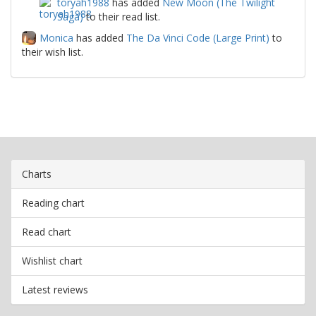
toryah1988
has added
New Moon (The Twilight
Saga)
to their read list.
Monica
has added
The Da Vinci Code (Large Print)
to
their wish list.
Charts
Reading chart
Read chart
Wishlist chart
Latest reviews