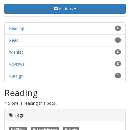
Actions
Reading
0
Read
1
Wishlist
0
Reviews
0
Ratings
1
Reading
No one is reading this book.
Tags
Military
Revolutionary
Spain