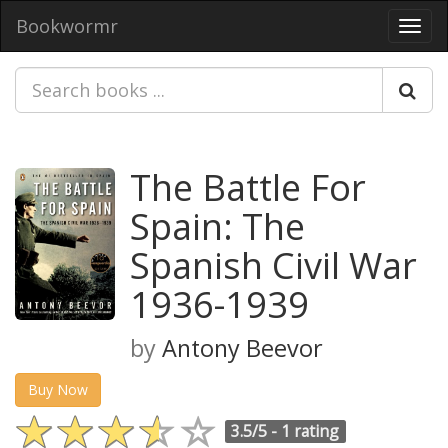
Bookwormr
Toggl
navig
The Battle For
Spain: The
Spanish Civil War
1936-1939
by
Antony Beevor
Buy Now
3.5/5 -
1 rating