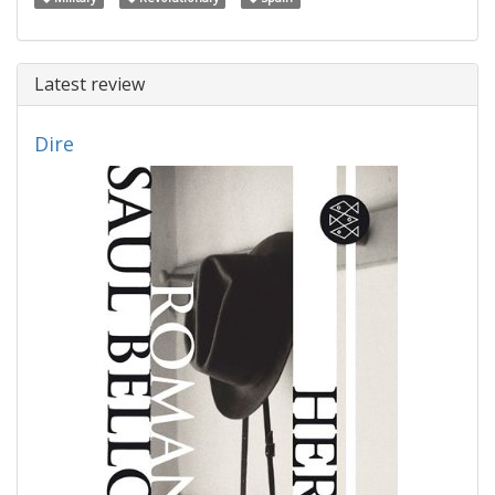
Latest review
Dire