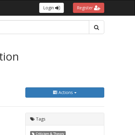
Login
Register
tion
Actions
Tags
Criticism & Theory