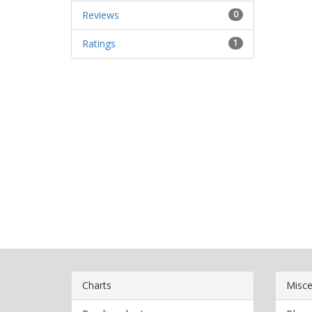
Reviews
0
Ratings
1
Charts
Misce