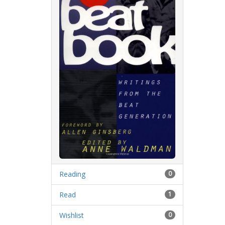
Reading
0
Read
1
Wishlist
0