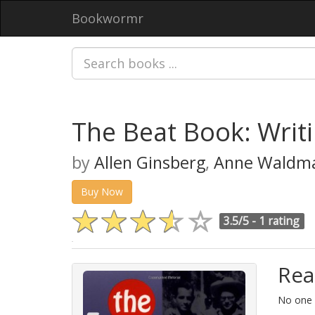
Bookwormr
The Beat Book: Writ
by
Allen Ginsberg
,
Anne Waldm
Buy Now
3.5/5 -
1 rating
Rea
No one i