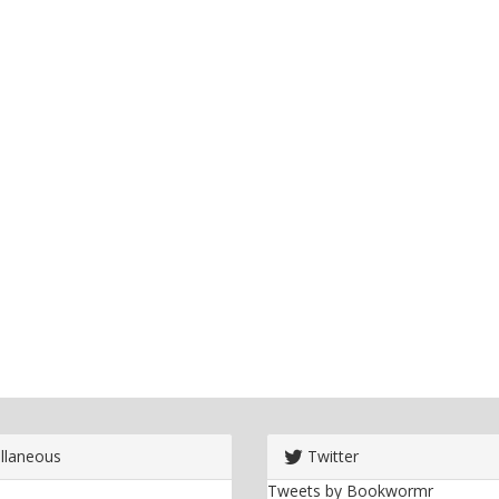
llaneous
Twitter
Tweets by Bookwormr