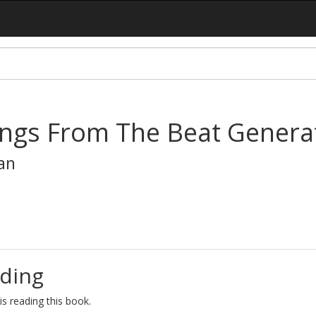
ings From The Beat Genera
an
ding
s reading this book.