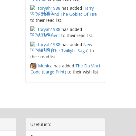
toryah1988
has added
Harry
Potter And The Goblet Of Fire
to their read list.
toryah1988
has added
Atonement
to their read list.
toryah1988
has added
New
Moon (The Twilight Saga)
to
their read list.
Monica
has added
The Da Vinci
Code (Large Print)
to their wish list.
Useful info