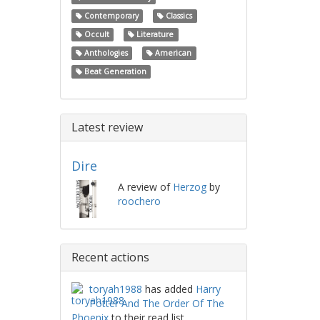
Contemporary
Classics
Occult
Literature
Anthologies
American
Beat Generation
Latest review
Dire
A review of
Herzog
by
roochero
Recent actions
toryah1988
has added
Harry
Potter And The Order Of The
Phoenix
to their read list.