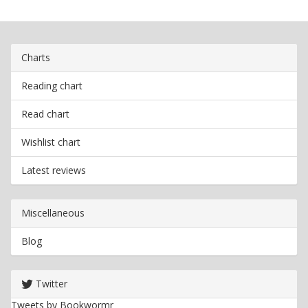
Charts
Reading chart
Read chart
Wishlist chart
Latest reviews
Miscellaneous
Blog
Twitter
Tweets by Bookwormr