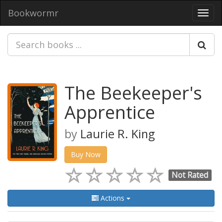
Bookwormr
Toggl
navig
The Beekeeper's
Apprentice
by
Laurie R. King
Buy Now
Not Rated
Actions