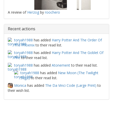
A review of
Herzog
by
roochero
Recent actions
toryah1988
has added
Harry Potter And The Order Of
The Phoenix
to their read list.
toryah1988
has added
Harry Potter And The Goblet Of
Fire
to their read list.
toryah1988
has added
Atonement
to their read list.
toryah1988
has added
New Moon (The Twilight
Saga)
to their read list.
Monica
has added
The Da Vinci Code (Large Print)
to
their wish list.