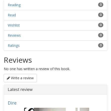
Reading
0
Read
0
Wishlist
0
Reviews
0
Ratings
0
Reviews
No one has written a review of this book.
Write a review
Latest review
Dire