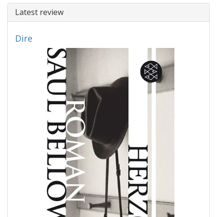
Latest review
Dire