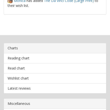
Monica
has added
The Da Vinci Code (Large Print)
to
their wish list.
Charts
Reading chart
Read chart
Wishlist chart
Latest reviews
Miscellaneous