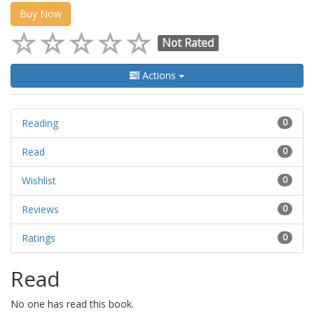
Buy Now
Not Rated
Actions
Reading
0
Read
0
Wishlist
0
Reviews
0
Ratings
0
Read
No one has read this book.