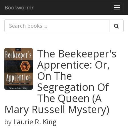
Bookwormr
Toggl
navig
The Beekeeper's
Apprentice: Or,
On The
Segregation Of
The Queen (A
Mary Russell Mystery)
by
Laurie R. King