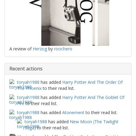
A review of
Herzog
by
roochero
Recent actions
toryah1988
has added
Harry Potter And The Order Of
The Phoenix
to their read list.
toryah1988
has added
Harry Potter And The Goblet Of
Fire
to their read list.
toryah1988
has added
Atonement
to their read list.
toryah1988
has added
New Moon (The Twilight
Saga)
to their read list.