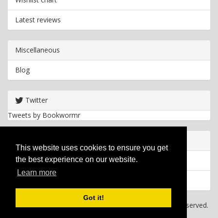
Latest reviews
Miscellaneous
Blog
Twitter
Tweets by Bookwormr
Useful info
This website uses cookies to ensure you get
the best experience on our website.
Privacy policy
Learn more
Cookies
Got it!
Copyright
2026 Bookwormr. All rights reserved.