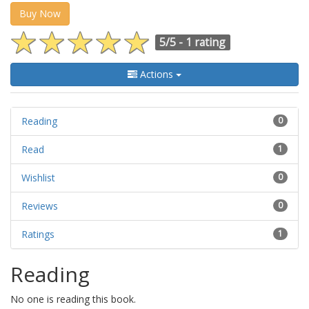
Buy Now
5/5 -
1 rating
Actions
Reading
0
Read
1
Wishlist
0
Reviews
0
Ratings
1
Reading
No one is reading this book.