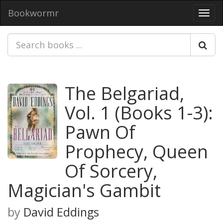
Bookwormr
Toggl
navig
The Belgariad,
Vol. 1 (Books 1-3):
Pawn Of
Prophecy, Queen
Of Sorcery,
Magician's Gambit
by
David Eddings