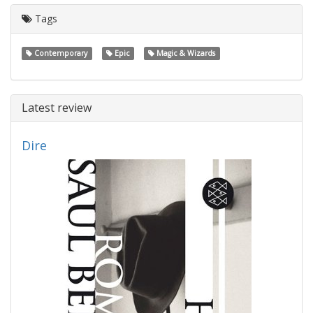
Tags
Contemporary
Epic
Magic & Wizards
Latest review
Dire