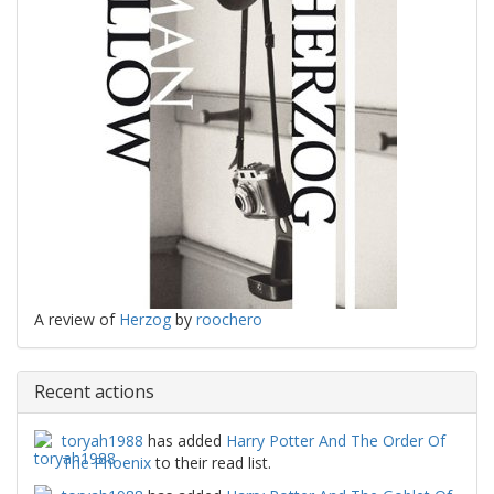
A review of
Herzog
by
roochero
Recent actions
toryah1988
has added
Harry Potter And The Order Of
The Phoenix
to their read list.