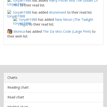
toryah1988
has added
Harry Potter And The Goblet Of
Fire
to their read list.
toryah1988
has added
Atonement
to their read list.
toryah1988
has added
New Moon (The Twilight
Saga)
to their read list.
Monica
has added
The Da Vinci Code (Large Print)
to
their wish list.
Charts
Reading chart
Read chart
Wishlist chart