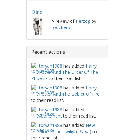
Dire
A review of
Herzog
by
roochero
Recent actions
toryah1988
has added
Harry
Potter And The Order Of The
Phoenix
to their read list.
toryah1988
has added
Harry
Potter And The Goblet Of Fire
to their read list.
toryah1988
has added
Atonement
to their read list.
toryah1988
has added
New
Moon (The Twilight Saga)
to
their read list.