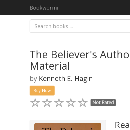
Bookwormr
The Believer's Auth
Material
by
Kenneth E. Hagin
Buy Now
Not Rated
Rea