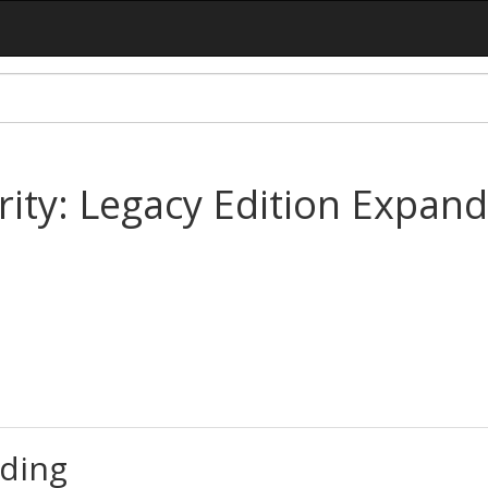
ority: Legacy Edition Expa
ding