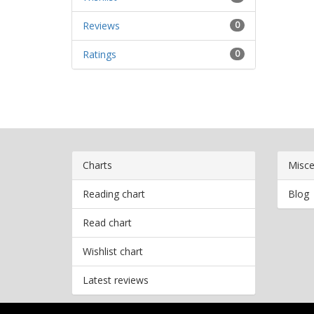
Reviews
0
Ratings
0
Charts
Misce
Reading chart
Blog
Read chart
Wishlist chart
Latest reviews