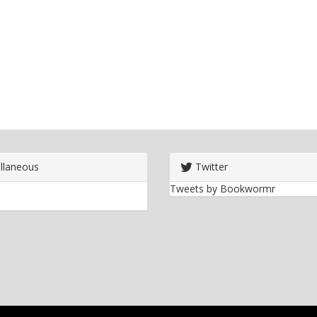
llaneous
Twitter
Tweets by Bookwormr