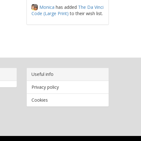
Monica
has added
The Da Vinci
Code (Large Print)
to their wish list.
Useful info
Privacy policy
Cookies