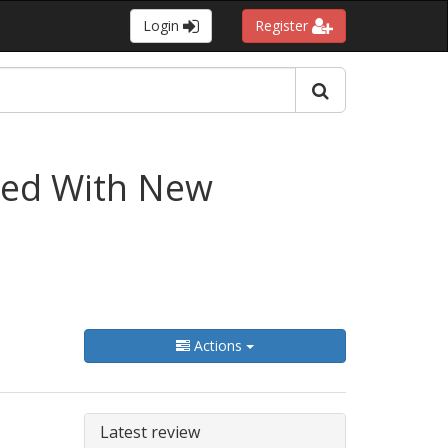
Login
Register
nded With New
Actions
Latest review