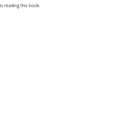
s reading this book.