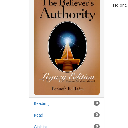
No one i
Reading
0
Read
0
Wishlist
0