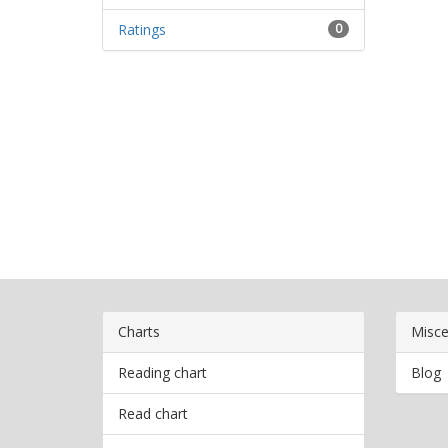
Ratings
0
Charts
Misce
Reading chart
Blog
Read chart