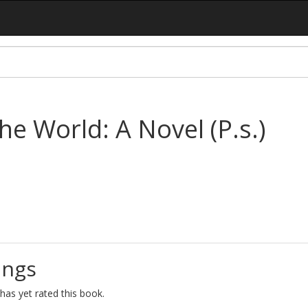
he World: A Novel (P.s.)
ings
as yet rated this book.