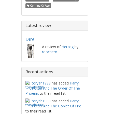
Coming Of Age
Latest review
Dire
A review of
Herzog
by
roochero
Recent actions
toryah1988
has added
Harry
Potter And The Order Of The
Phoenix
to their read list.
toryah1988
has added
Harry
Potter And The Goblet Of Fire
to their read list.