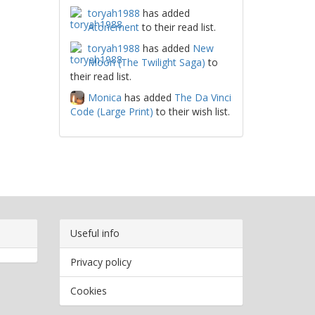
toryah1988
has added
Atonement
to their read list.
toryah1988
has added
New
Moon (The Twilight Saga)
to
their read list.
Monica
has added
The Da Vinci
Code (Large Print)
to their wish list.
Useful info
Privacy policy
Cookies