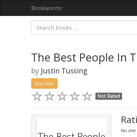
Bookwormr
The Best People In T
by
Justin Tussing
Buy Now
Not Rated
Rat
No one h