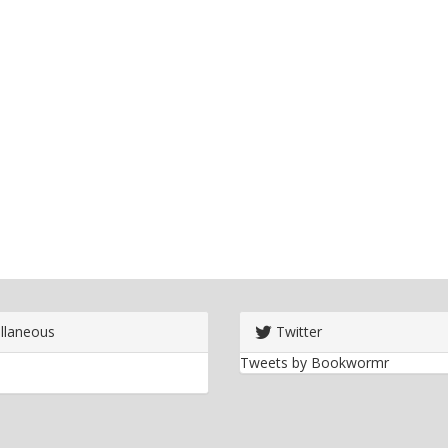
llaneous
Twitter
Tweets by Bookwormr