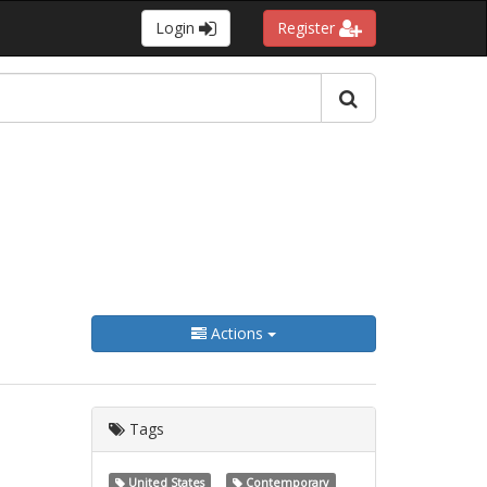
Login
Register
Actions
Tags
United States
Contemporary