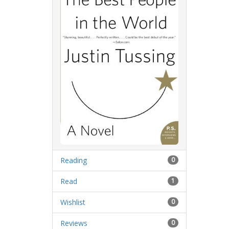
Reading
0
Read
1
Wishlist
0
Reviews
0