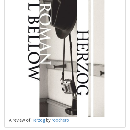
A review of
Herzog
by
roochero