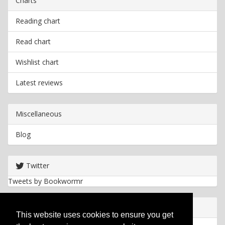
Charts
Reading chart
Read chart
Wishlist chart
Latest reviews
Miscellaneous
Blog
Twitter
Tweets by Bookwormr
Useful info
This website uses cookies to ensure you get