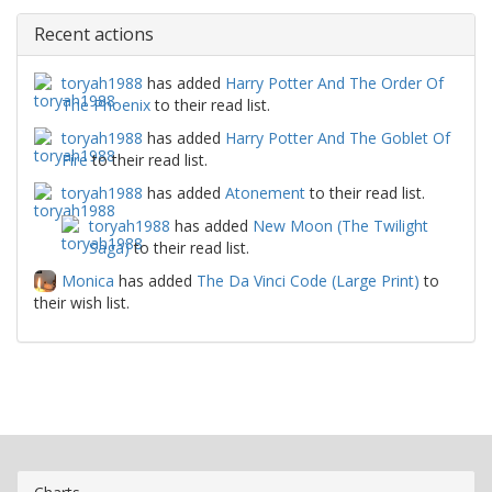
Recent actions
toryah1988
has added
Harry Potter And The Order Of
The Phoenix
to their read list.
toryah1988
has added
Harry Potter And The Goblet Of
Fire
to their read list.
toryah1988
has added
Atonement
to their read list.
toryah1988
has added
New Moon (The Twilight
Saga)
to their read list.
Monica
has added
The Da Vinci Code (Large Print)
to
their wish list.