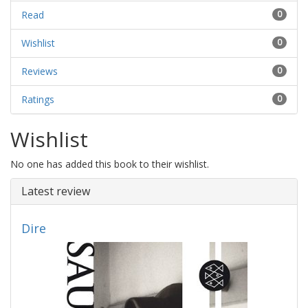
Read
0
Wishlist
0
Reviews
0
Ratings
0
Wishlist
No one has added this book to their wishlist.
Latest review
Dire