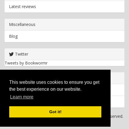
Latest reviews
Miscellaneous
Blog
Twitter
Tweets by Bookwormr
Useful info
This website uses cookies to ensure you get
the best experience on our website.
Privacy policy
Learn more
Cookies
Got it!
Copyright
2026 Bookwormr. All rights reserved.