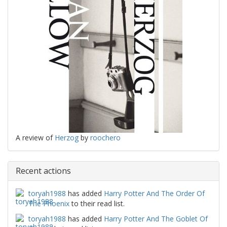
A review of
Herzog
by
roochero
Recent actions
toryah1988
has added
Harry Potter And The Order Of
The Phoenix
to their read list.
toryah1988
has added
Harry Potter And The Goblet Of