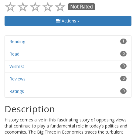
Not Rated
Actions
Reading
1
Read
0
Wishlist
0
Reviews
0
Ratings
0
Description
History comes alive in this fascinating story of opposing views
that continue to play a fundamental role in today's politics and
economics. The Big Three in Economics traces the turbulent