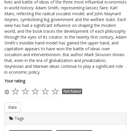
lives and battle of ideas of the three most influential economists
in world history: Adam Smith, representing laissez faire; Karl
Marx, reflecting the radical socialist model; and John Maynard
Keynes, symbolizing big government and the welfare state. Each
view has had a significant influence on shaping the modern
world, and the book traces the development of each philosophy
through the eyes of its creator. In the twenty-first century, Adam
Smith's invisible hand model has gained the upper hand, and
capitalism appears to have won the battle of ideas over
socialism and interventionism. But author Mark Skousen shows
that, even in the era of globalization and privatization,
Keynesian and Marxian ideas continue to play a significant role
in economic policy.
Your rating
Not Rated
Rate
Tags