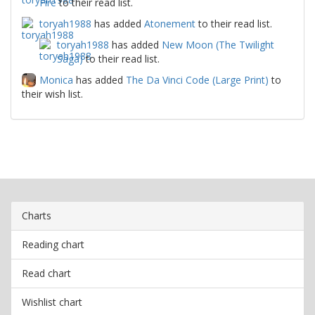
Fire
to their read list.
toryah1988
has added
Atonement
to their read list.
toryah1988
has added
New Moon (The Twilight
Saga)
to their read list.
Monica
has added
The Da Vinci Code (Large Print)
to
their wish list.
Charts
Reading chart
Read chart
Wishlist chart