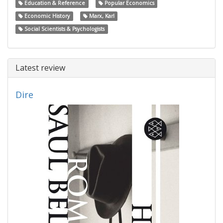
Education & Reference
Popular Economics
Economic History
Marx, Karl
Social Scientists & Psychologists
Latest review
Dire