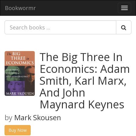
Bookwormr
Toggl
navig
The Big Three In
Economics: Adam
Smith, Karl Marx,
And John
Maynard Keynes
by
Mark Skousen
Buy Now