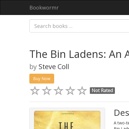
Bookwormr
The Bin Ladens: An 
by
Steve Coll
Buy Now
Not Rated
Des
A two-ti
Bin Lade