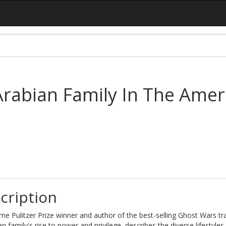
Arabian Family In The Amer
cription
me Pulitzer Prize winner and author of the best-selling Ghost Wars tr
n family's rise to power and privilege, describes the diverse lifestyles