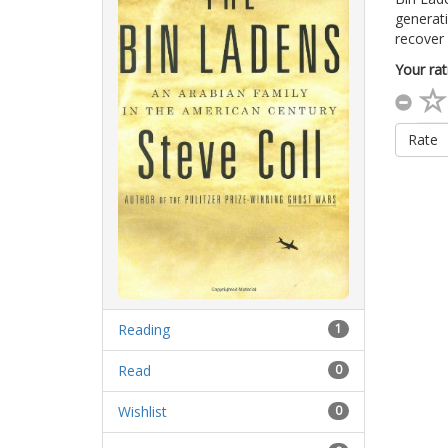
generat
recover 
Your rat
Rate
Reading
1
Read
0
Wishlist
0