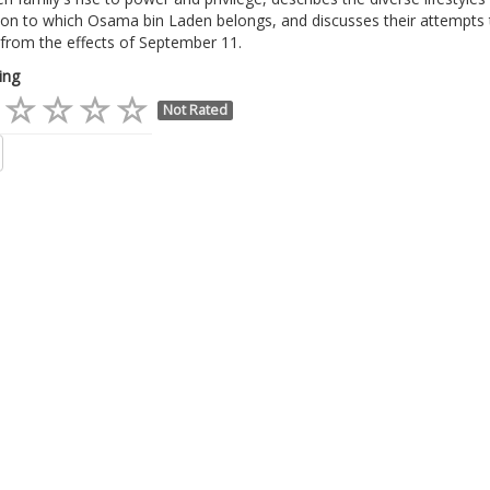
ion to which Osama bin Laden belongs, and discusses their attempts 
from the effects of September 11.
ing
Not Rated