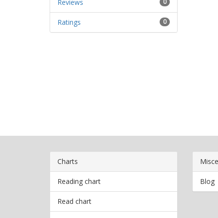
Reviews
0
Ratings
0
Charts
Misce
Reading chart
Blog
Read chart