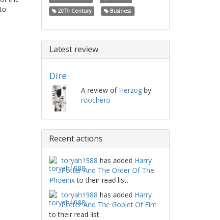
to
20Th Century
Business
Latest review
Dire
A review of
Herzog
by
roochero
Recent actions
toryah1988
has added
Harry
Potter And The Order Of The
Phoenix
to their read list.
toryah1988
has added
Harry
Potter And The Goblet Of Fire
to their read list.