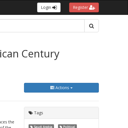
Login
Register
ican Century
Actions
Tags
aces the
 of the
Saudi Arabia
Political