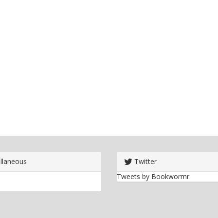
llaneous
Twitter
Tweets by Bookwormr