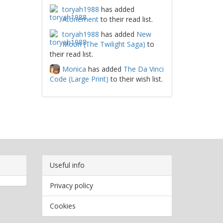
toryah1988
has added
Atonement
to their read list.
toryah1988
has added
New
Moon (The Twilight Saga)
to
their read list.
Monica
has added
The Da Vinci
Code (Large Print)
to their wish list.
Useful info
Privacy policy
Cookies