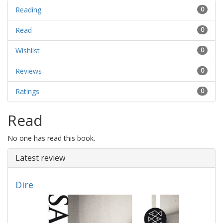
Reading
0
Read
0
Wishlist
0
Reviews
0
Ratings
0
Read
No one has read this book.
Latest review
Dire