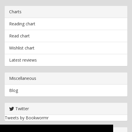
Charts
Reading chart
Read chart
Wishlist chart
Latest reviews
Miscellaneous
Blog
Twitter
Tweets by Bookwormr