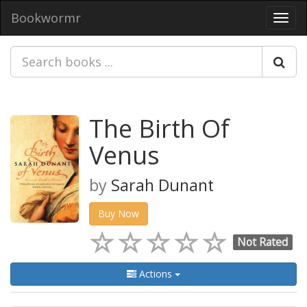
Bookwormr
Toggl
navig
The Birth Of
Venus
by
Sarah Dunant
Buy Now
Not Rated
Actions