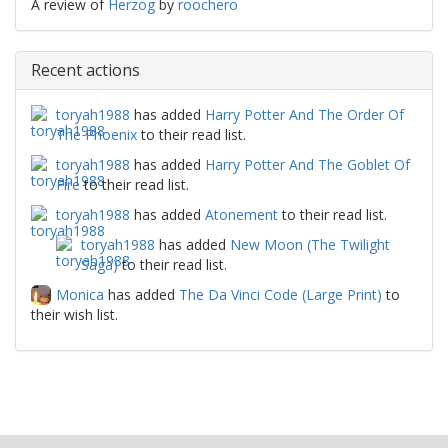
A review of
Herzog
by
roochero
Recent actions
toryah1988
has added
Harry Potter And The Order Of
The Phoenix
to their read list.
toryah1988
has added
Harry Potter And The Goblet Of
Fire
to their read list.
toryah1988
has added
Atonement
to their read list.
toryah1988
has added
New Moon (The Twilight
Saga)
to their read list.
Monica
has added
The Da Vinci Code (Large Print)
to
their wish list.