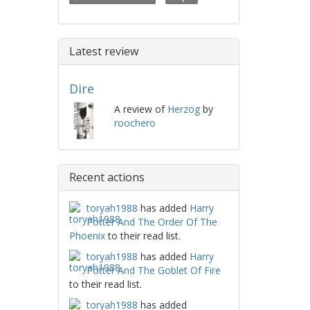
Latest review
Dire
A review of
Herzog
by
roochero
Recent actions
toryah1988
has added
Harry
Potter And The Order Of The
Phoenix
to their read list.
toryah1988
has added
Harry
Potter And The Goblet Of Fire
to their read list.
toryah1988
has added