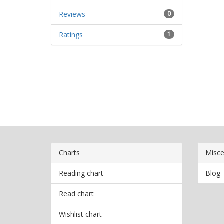
Reviews
0
Ratings
1
Charts
Misce
Reading chart
Blog
Read chart
Wishlist chart