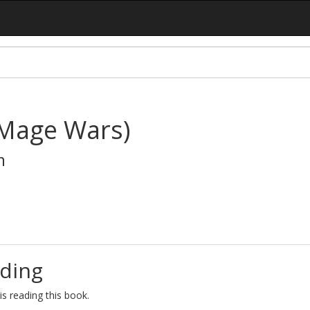
(Mage Wars)
n
ding
s reading this book.