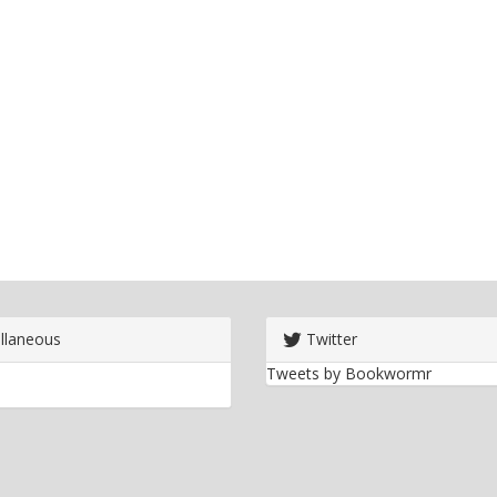
llaneous
Twitter
Tweets by Bookwormr