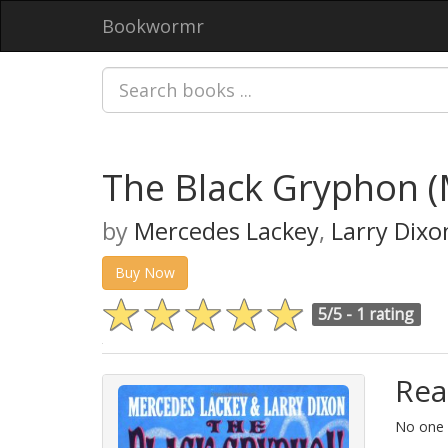
Bookwormr
The Black Gryphon 
by
Mercedes Lackey
,
Larry Dixo
Buy Now
5/5 -
1 rating
Rea
No one i