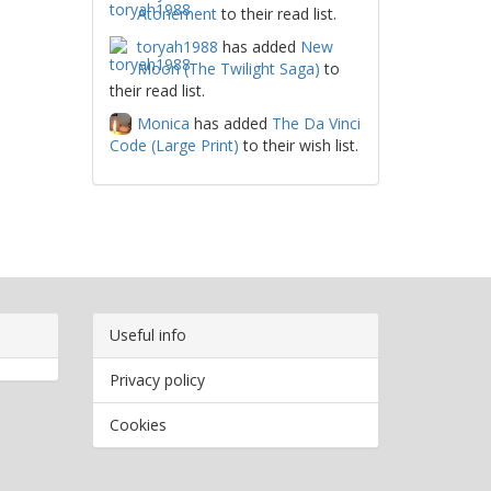
Atonement
to their read list.
toryah1988
has added
New
Moon (The Twilight Saga)
to
their read list.
Monica
has added
The Da Vinci
Code (Large Print)
to their wish list.
Useful info
Privacy policy
Cookies