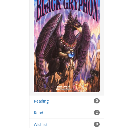
Reading
0
Read
2
Wishlist
0