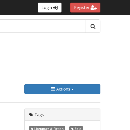
Login
Register
Actions
Tags
Literature & Fiction
Epic