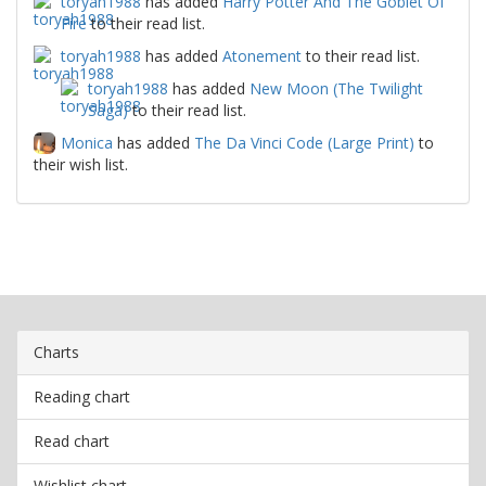
toryah1988
has added
Harry Potter And The Goblet Of
Fire
to their read list.
toryah1988
has added
Atonement
to their read list.
toryah1988
has added
New Moon (The Twilight
Saga)
to their read list.
Monica
has added
The Da Vinci Code (Large Print)
to
their wish list.
Charts
Reading chart
Read chart
Wishlist chart