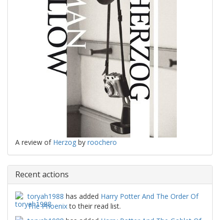
A review of
Herzog
by
roochero
Recent actions
toryah1988
has added
Harry Potter And The Order Of
The Phoenix
to their read list.