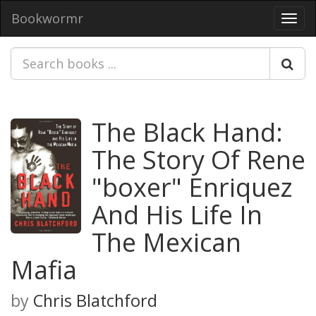
Bookwormr
Toggl
navig
The Black Hand:
The Story Of Rene
"boxer" Enriquez
And His Life In
The Mexican
Mafia
by
Chris Blatchford