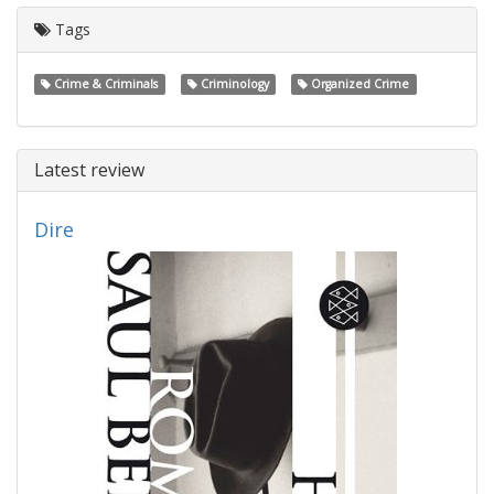
Tags
Crime & Criminals
Criminology
Organized Crime
Latest review
Dire