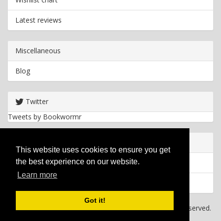
Latest reviews
Miscellaneous
Blog
Twitter
Tweets by Bookwormr
Useful info
This website uses cookies to ensure you get
the best experience on our website.
Privacy policy
Learn more
Cookies
Got it!
Copyright
2026 Bookwormr. All rights reserved.