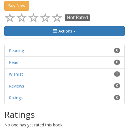
Buy Now
Not Rated
Actions
Reading
0
Read
0
Wishlist
1
Reviews
0
Ratings
0
Ratings
No one has yet rated this book.