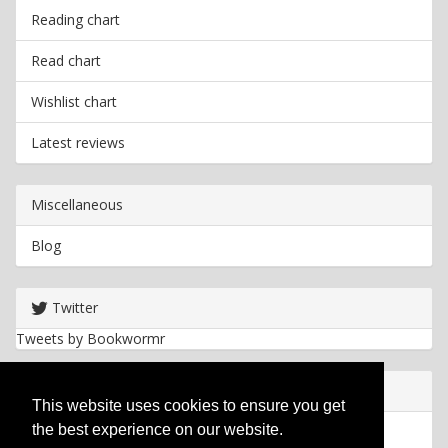
Reading chart
Read chart
Wishlist chart
Latest reviews
Miscellaneous
Blog
Twitter
Tweets by Bookwormr
Useful info
This website uses cookies to ensure you get
the best experience on our website.
Privacy policy