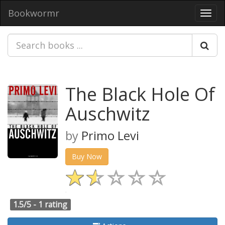
Bookwormr
Toggl
navig
The Black Hole Of
Auschwitz
by
Primo Levi
Buy Now
1.5/5 -
1 rating