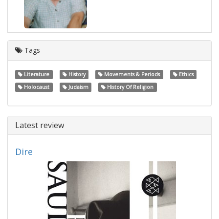
Tags
Literature
History
Movements & Periods
Ethics
Holocaust
Judaism
History Of Religion
Latest review
Dire