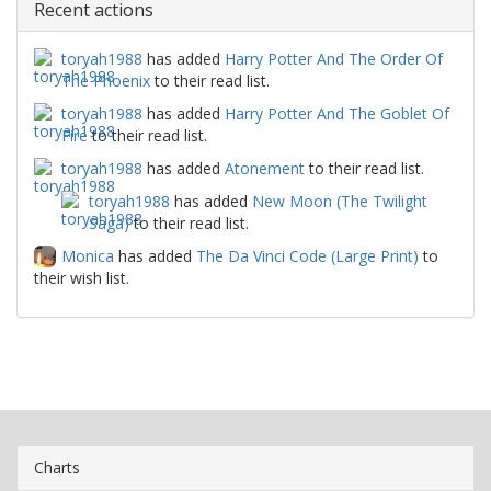
Recent actions
toryah1988
has added
Harry Potter And The Order Of
The Phoenix
to their read list.
toryah1988
has added
Harry Potter And The Goblet Of
Fire
to their read list.
toryah1988
has added
Atonement
to their read list.
toryah1988
has added
New Moon (The Twilight
Saga)
to their read list.
Monica
has added
The Da Vinci Code (Large Print)
to
their wish list.
Charts