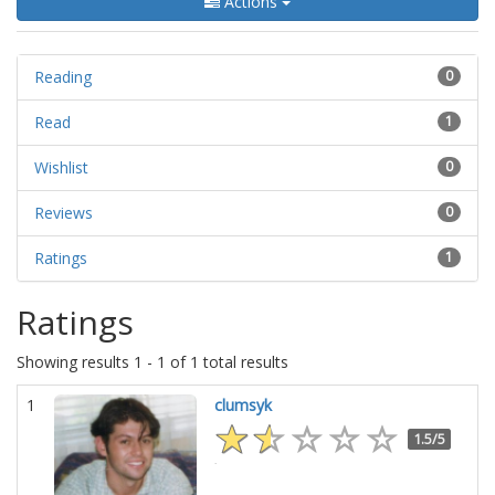
Actions
Reading
0
Read
1
Wishlist
0
Reviews
0
Ratings
1
Ratings
Showing results 1 - 1 of 1 total results
1
clumsyk
1.5/5