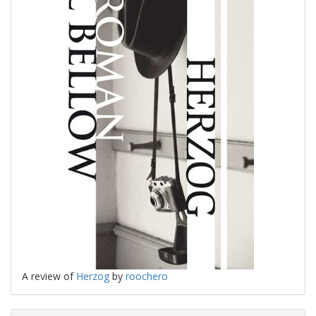
A review of
Herzog
by
roochero