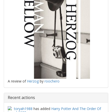
A review of
Herzog
by
roochero
Recent actions
toryah1988
has added
Harry Potter And The Order Of