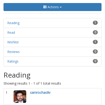
Actions
Reading
1
Read
0
Wishlist
1
Reviews
0
Ratings
0
Reading
Showing results 1 - 1 of 1 total results
1
samrochaoliv