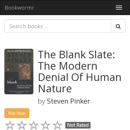
Bookwormr
Toggl
navig
The Blank Slate:
The Modern
Denial Of Human
Nature
by
Steven Pinker
Buy Now
Not Rated