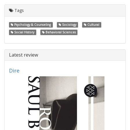
Tags
Psychology & Counseling
Sociology
Cultural
Social History
Behavioral Sciences
Latest review
Dire