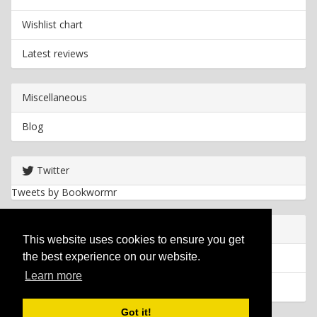
Wishlist chart
Latest reviews
Miscellaneous
Blog
Twitter
Tweets by Bookwormr
Useful info
This website uses cookies to ensure you get
the best experience on our website.
Privacy policy
Learn more
Cookies
Got it!