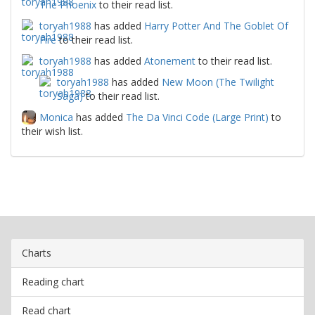
The Phoenix
to their read list.
toryah1988
has added
Harry Potter And The Goblet Of
Fire
to their read list.
toryah1988
has added
Atonement
to their read list.
toryah1988
has added
New Moon (The Twilight
Saga)
to their read list.
Monica
has added
The Da Vinci Code (Large Print)
to
their wish list.
Charts
Reading chart
Read chart