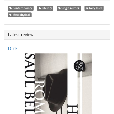
Contemporary
Literary
Single Author
Fairy Tales
Metaphysical
Latest review
Dire