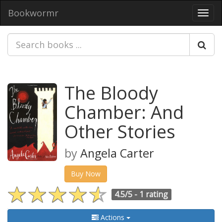
Bookwormr
Toggl
navig
The Bloody
Chamber: And
Other Stories
by
Angela Carter
Buy Now
4.5/5 -
1 rating
Actions