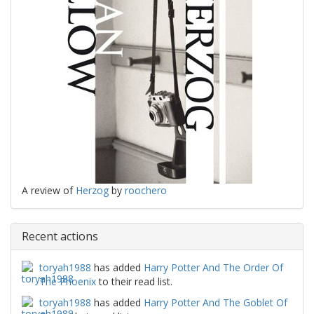
A review of
Herzog
by
roochero
Recent actions
toryah1988
has added
Harry Potter And The Order Of
The Phoenix
to their read list.
toryah1988
has added
Harry Potter And The Goblet Of