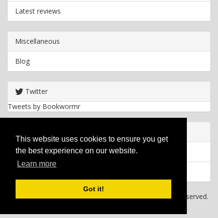
Latest reviews
Miscellaneous
Blog
Twitter
Tweets by Bookwormr
Useful info
This website uses cookies to ensure you get
the best experience on our website.
Privacy policy
Learn more
Cookies
Got it!
Copyright
2026 Bookwormr. All rights reserved.