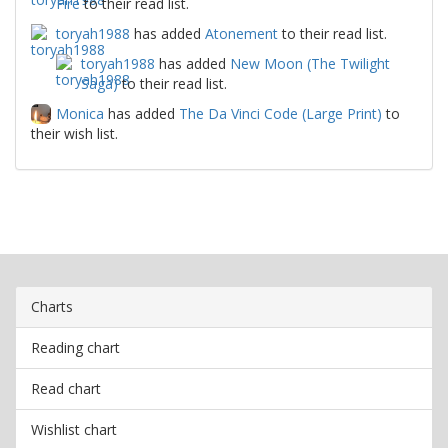
Fire
to their read list.
toryah1988
has added
Atonement
to their read list.
toryah1988
has added
New Moon (The Twilight
Saga)
to their read list.
Monica
has added
The Da Vinci Code (Large Print)
to
their wish list.
Charts
Reading chart
Read chart
Wishlist chart