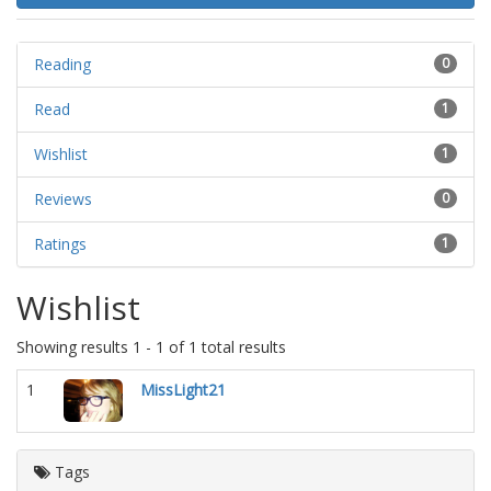
Reading
0
Read
1
Wishlist
1
Reviews
0
Ratings
1
Wishlist
Showing results 1 - 1 of 1 total results
1
MissLight21
Tags