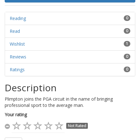
Reading
0
Read
0
Wishlist
1
Reviews
0
Ratings
0
Description
Plimpton joins the PGA circuit in the name of bringing
professional sport to the average man.
Your rating
Not Rated