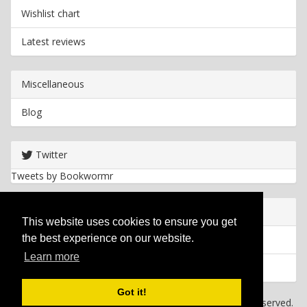
Wishlist chart
Latest reviews
Miscellaneous
Blog
Twitter
Tweets by Bookwormr
Useful info
This website uses cookies to ensure you get
the best experience on our website.
Privacy policy
Learn more
Cookies
Got it!
Copyright
2026 Bookwormr. All rights reserved.