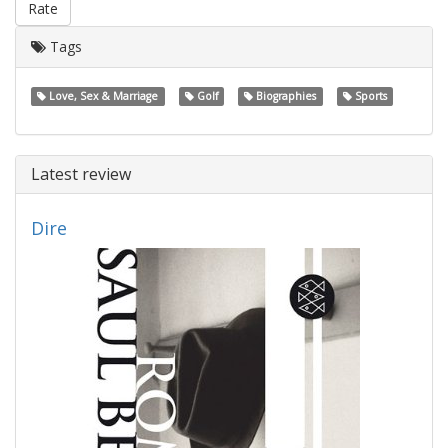
Rate
Tags
Love, Sex & Marriage
Golf
Biographies
Sports
Latest review
Dire