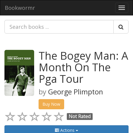
Bookwormr
Toggl
navig
The Bogey Man: A
Month On The
Pga Tour
by
George Plimpton
Buy Now
Not Rated
Actions