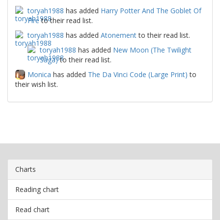
toryah1988
has added
Harry Potter And The Goblet Of
Fire
to their read list.
toryah1988
has added
Atonement
to their read list.
toryah1988
has added
New Moon (The Twilight
Saga)
to their read list.
Monica
has added
The Da Vinci Code (Large Print)
to
their wish list.
Charts
Reading chart
Read chart