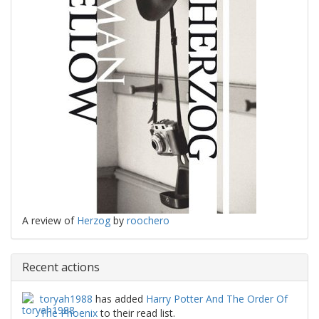
A review of
Herzog
by
roochero
Recent actions
toryah1988
has added
Harry Potter And The Order Of
The Phoenix
to their read list.