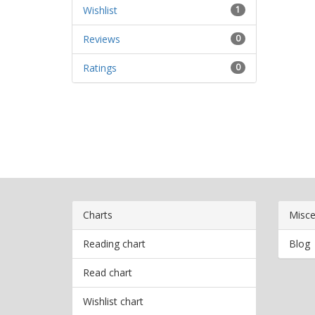
Wishlist
1
Reviews
0
Ratings
0
Charts
Misce
Reading chart
Blog
Read chart
Wishlist chart