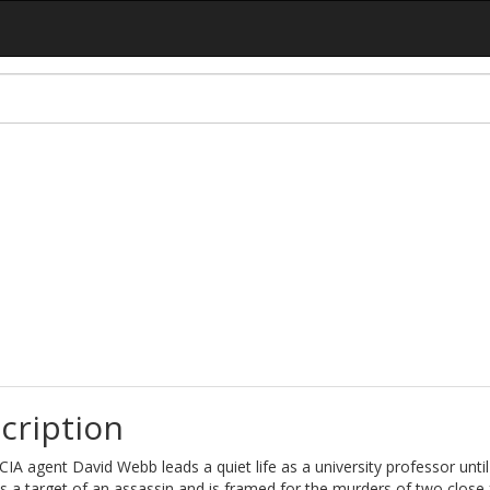
cription
IA agent David Webb leads a quiet life as a university professor until
a target of an assassin and is framed for the murders of two close 