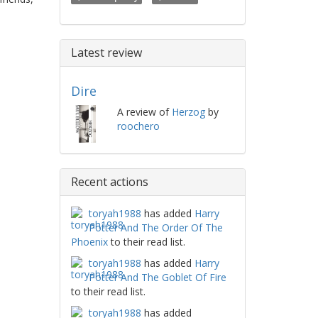
Latest review
Dire
A review of
Herzog
by
roochero
Recent actions
toryah1988
has added
Harry
Potter And The Order Of The
Phoenix
to their read list.
toryah1988
has added
Harry
Potter And The Goblet Of Fire
to their read list.
toryah1988
has added