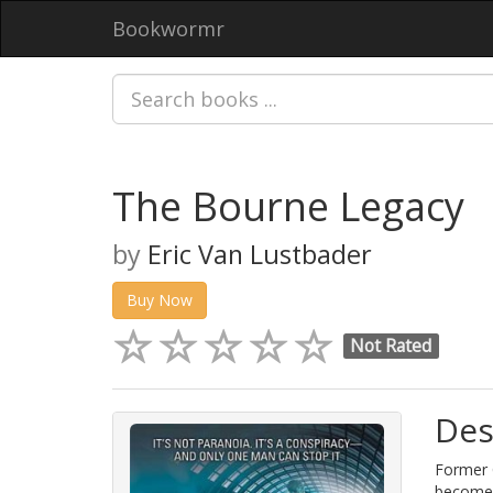
Bookwormr
The Bourne Legacy
by
Eric Van Lustbader
Buy Now
Not Rated
Des
Former C
becomes 