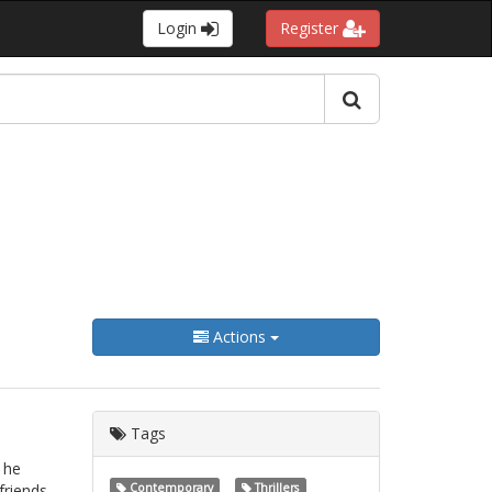
Login
Register
Actions
Tags
 he
friends,
Contemporary
Thrillers