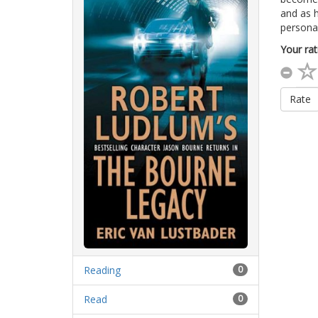
and as h
personal
Your rat
Rate
Reading
0
Read
0