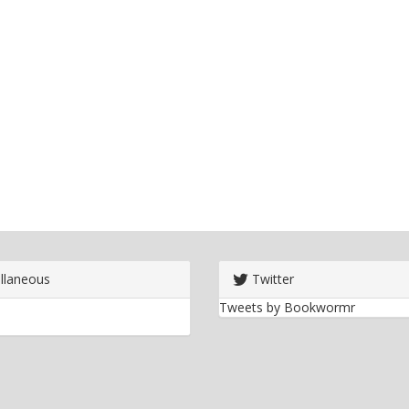
llaneous
Twitter
Tweets by Bookwormr