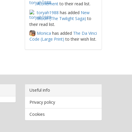
Atonement
to their read list.
toryah1988
has added
New
Moon (The Twilight Saga)
to
their read list.
Monica
has added
The Da Vinci
Code (Large Print)
to their wish list.
Useful info
Privacy policy
Cookies