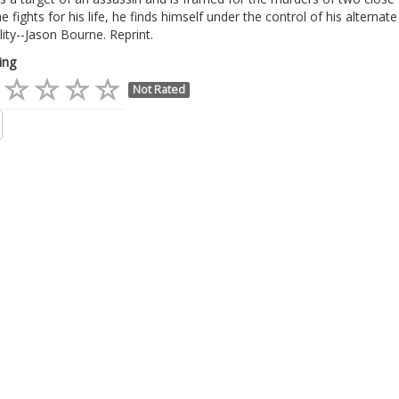
e fights for his life, he finds himself under the control of his alternate
ity--Jason Bourne. Reprint.
ing
Not Rated