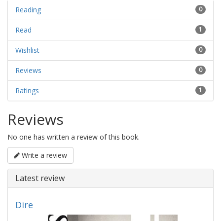
Reading
0
Read
1
Wishlist
0
Reviews
0
Ratings
1
Reviews
No one has written a review of this book.
Write a review
Latest review
Dire