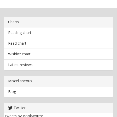
Charts
Reading chart
Read chart
Wishlist chart
Latest reviews
Miscellaneous
Blog
Twitter
Tweets by Bookwormr