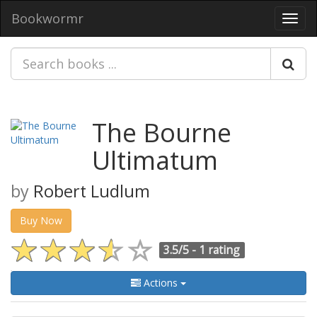
Bookwormr
Toggl
navig
The Bourne
Ultimatum
by
Robert Ludlum
Buy Now
3.5/5 -
1 rating
Actions