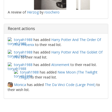
A review of
Herzog
by
roochero
Recent actions
toryah1988
has added
Harry Potter And The Order Of
The Phoenix
to their read list.
toryah1988
has added
Harry Potter And The Goblet Of
Fire
to their read list.
toryah1988
has added
Atonement
to their read list.
toryah1988
has added
New Moon (The Twilight
Saga)
to their read list.
Monica
has added
The Da Vinci Code (Large Print)
to
their wish list.