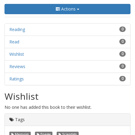
Actions
Reading
0
Read
0
Wishlist
0
Reviews
0
Ratings
0
Wishlist
No one has added this book to their wishlist.
Tags
Memoirs
Energy
Scientists