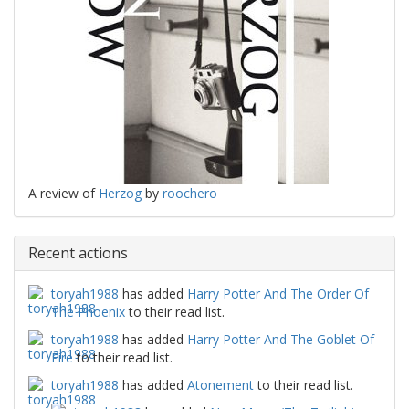
A review of
Herzog
by
roochero
Recent actions
toryah1988
has added
Harry Potter And The Order Of
The Phoenix
to their read list.
toryah1988
has added
Harry Potter And The Goblet Of
Fire
to their read list.
toryah1988
has added
Atonement
to their read list.