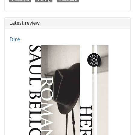
Latest review
Dire