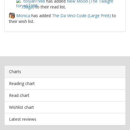
toryah1988
has added
New Moon (The Twilight
Saga)
to their read list.
Monica
has added
The Da Vinci Code (Large Print)
to
their wish list.
Charts
Reading chart
Read chart
Wishlist chart
Latest reviews