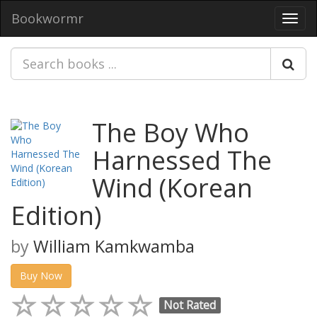
Bookwormr
Toggl
navig
The Boy Who
Harnessed The
Wind (Korean
Edition)
by
William Kamkwamba
Buy Now
Not Rated