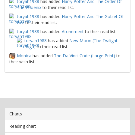
toryah1988
has added
Harry Potter And The Order Of
The Phoenix
to their read list.
toryah1988
has added
Harry Potter And The Goblet Of
Fire
to their read list.
toryah1988
has added
Atonement
to their read list.
toryah1988
has added
New Moon (The Twilight
Saga)
to their read list.
Monica
has added
The Da Vinci Code (Large Print)
to
their wish list.
Charts
Reading chart