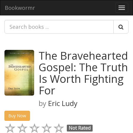
Bookwormr
Toggl
navig
The Bravehearted
Gospel: The Truth
Is Worth Fighting
For
by
Eric Ludy
Buy Now
Not Rated