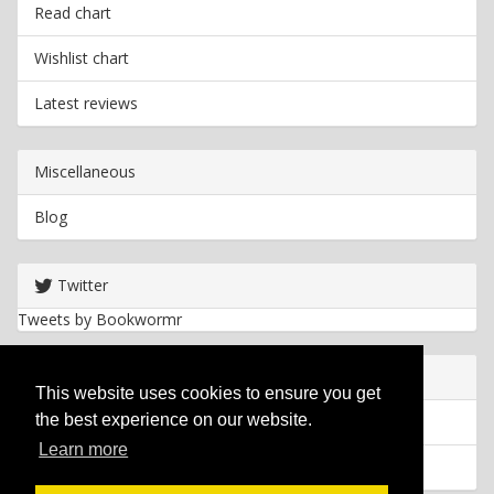
Read chart
Wishlist chart
Latest reviews
Miscellaneous
Blog
Twitter
Tweets by Bookwormr
Useful info
This website uses cookies to ensure you get
the best experience on our website.
Privacy policy
Learn more
Cookies