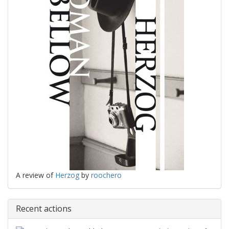
A review of
Herzog
by
roochero
Recent actions