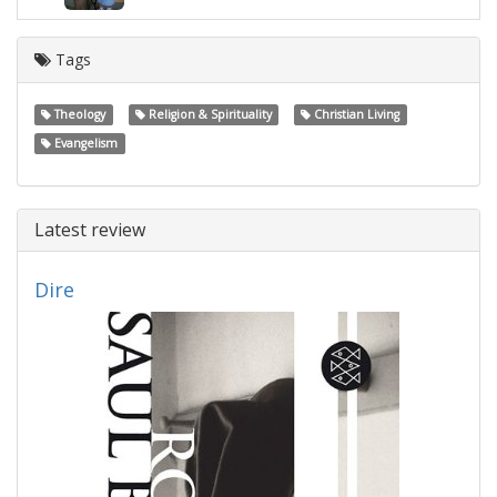
Tags
Theology
Religion & Spirituality
Christian Living
Evangelism
Latest review
Dire