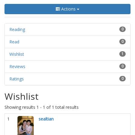
Actions
Reading
0
Read
0
Wishlist
1
Reviews
0
Ratings
0
Wishlist
Showing results 1 - 1 of 1 total results
1
sealtian