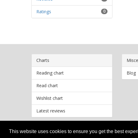
Ratings
0
Charts
Misce
Reading chart
Blog
Read chart
Wishlist chart
Latest reviews
This website uses cookies to ensure you get the best expe