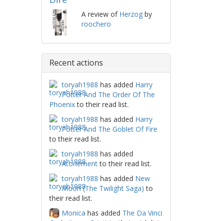
A review of
Herzog
by
roochero
Recent actions
toryah1988
has added
Harry
Potter And The Order Of The
Phoenix
to their read list.
toryah1988
has added
Harry
Potter And The Goblet Of Fire
to their read list.
toryah1988
has added
Atonement
to their read list.
toryah1988
has added
New
Moon (The Twilight Saga)
to
their read list.
Monica
has added
The Da Vinci