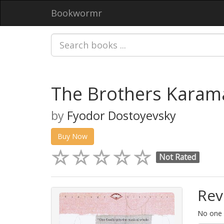
Bookwormr
The Brothers Karama
by
Fyodor Dostoyevsky
Buy Now
Not Rated
Rev
No one h