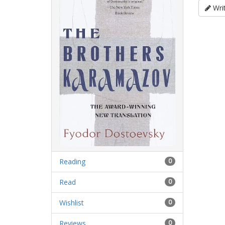
Writ
Reading
0
Read
0
Wishlist
0
Reviews
0