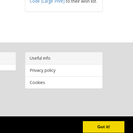
Code (Large Print)
to their wish list.
Useful info
Privacy policy
Cookies
Copyright
2026 Bookwormr. All rights reserved.
Got it!