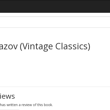
zov (Vintage Classics)
iews
as written a review of this book.