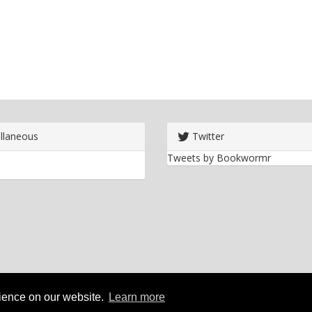
llaneous
Twitter
Tweets by Bookwormr
rience on our website.
Learn more