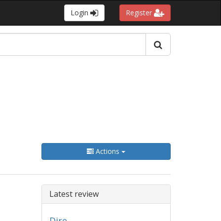
Login
Register
Actions
Latest review
Dire