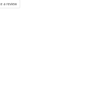
e a review