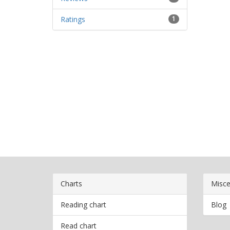
Ratings
1
Charts
Misce
Reading chart
Blog
Read chart