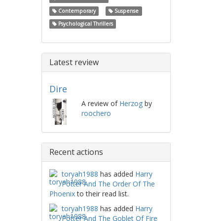
Contemporary
Suspense
Psychological Thrillers
Latest review
Dire
A review of
Herzog
by
roochero
Recent actions
toryah1988
has added
Harry
Potter And The Order Of The
Phoenix
to their read list.
toryah1988
has added
Harry
Potter And The Goblet Of Fire