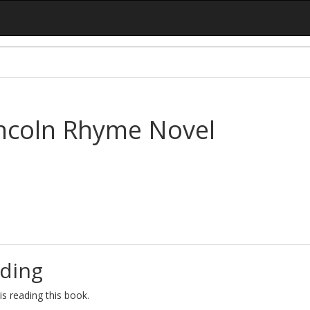
incoln Rhyme Novel
ding
s reading this book.