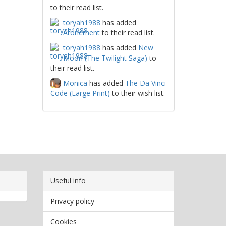
to their read list.
toryah1988
has added
Atonement
to their read list.
toryah1988
has added
New
Moon (The Twilight Saga)
to
their read list.
Monica
has added
The Da Vinci
Code (Large Print)
to their wish list.
Useful info
Privacy policy
Cookies