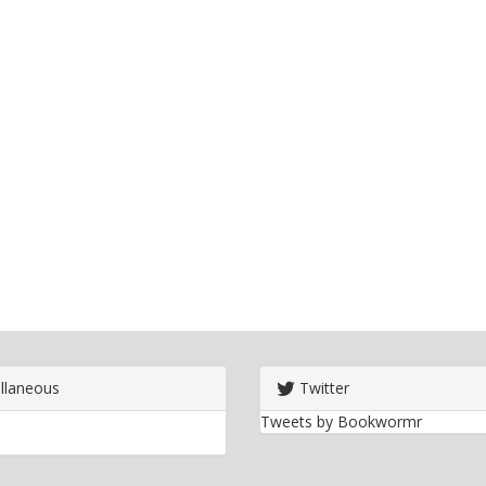
llaneous
Twitter
Tweets by Bookwormr