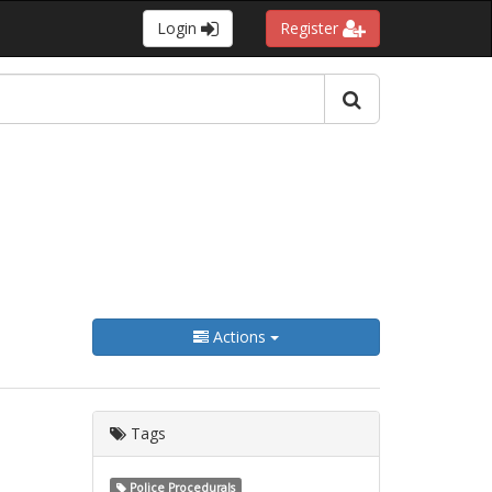
Login
Register
Actions
Tags
Police Procedurals