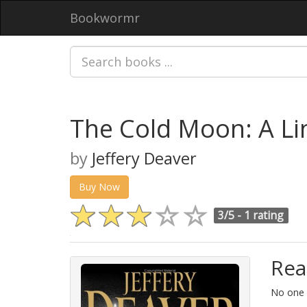
Bookwormr
The Cold Moon: A L
by
Jeffery Deaver
Buy Now
3/5 -
1 rating
Rea
No one i