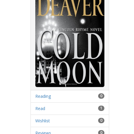
Reading
0
Read
1
Wishlist
0
Reviews
0