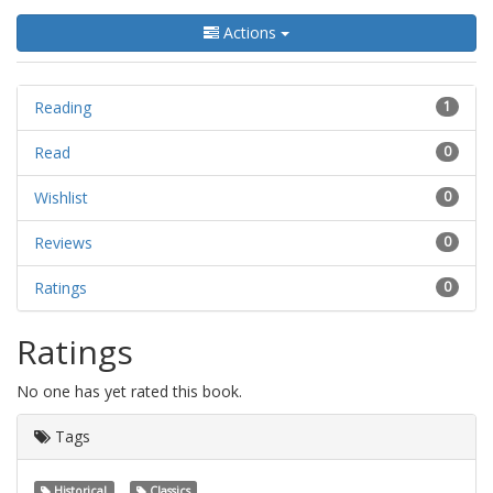
Actions
Reading
1
Read
0
Wishlist
0
Reviews
0
Ratings
0
Ratings
No one has yet rated this book.
Tags
Historical
Classics