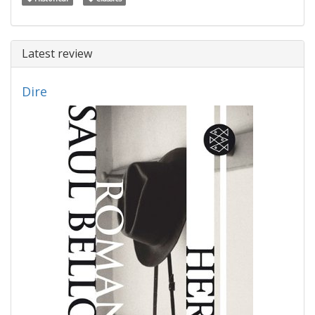
Latest review
Dire