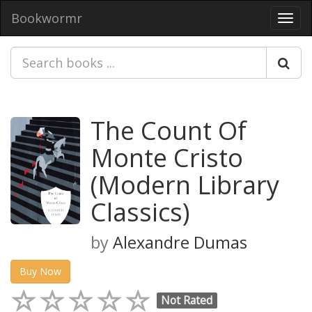
Bookwormr
Toggl
navig
The Count Of
Monte Cristo
(Modern Library
Classics)
by
Alexandre Dumas
Buy Now
Not Rated