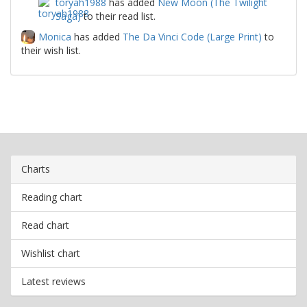
toryah1988
has added
New Moon (The Twilight
Saga)
to their read list.
Monica
has added
The Da Vinci Code (Large Print)
to
their wish list.
Charts
Reading chart
Read chart
Wishlist chart
Latest reviews