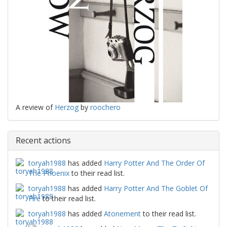
A review of
Herzog
by
roochero
Recent actions
toryah1988
has added
Harry Potter And The Order Of
The Phoenix
to their read list.
toryah1988
has added
Harry Potter And The Goblet Of
Fire
to their read list.
toryah1988
has added
Atonement
to their read list.