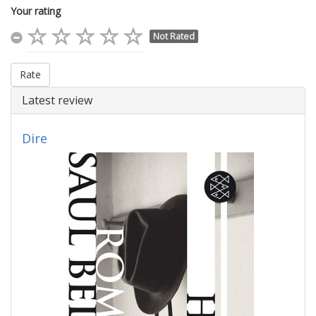
Your rating
Not Rated
Rate
Latest review
Dire