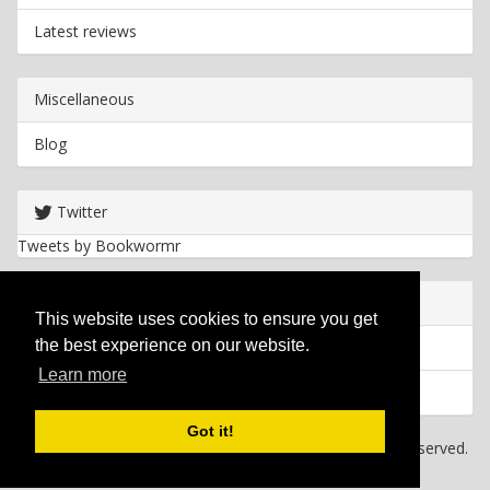
Latest reviews
Miscellaneous
Blog
Twitter
Tweets by Bookwormr
Useful info
This website uses cookies to ensure you get
the best experience on our website.
Privacy policy
Learn more
Cookies
Got it!
Copyright
2026 Bookwormr. All rights reserved.