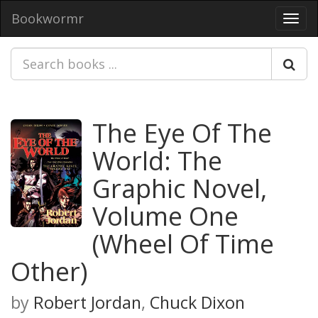
Bookwormr
Toggl
navig
The Eye Of The
World: The
Graphic Novel,
Volume One
(Wheel Of Time
Other)
by
Robert Jordan
,
Chuck Dixon