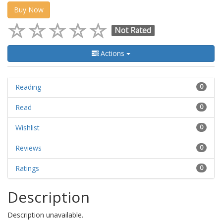
Buy Now
Not Rated
Actions
Reading
0
Read
0
Wishlist
0
Reviews
0
Ratings
0
Description
Description unavailable.