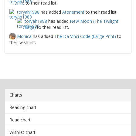
Fire
to their read list.
toryah1988
has added
Atonement
to their read list.
toryah1988
has added
New Moon (The Twilight
Saga)
to their read list.
Monica
has added
The Da Vinci Code (Large Print)
to
their wish list.
Charts
Reading chart
Read chart
Wishlist chart