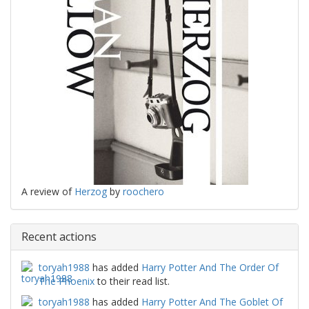
A review of
Herzog
by
roochero
Recent actions
toryah1988
has added
Harry Potter And The Order Of
The Phoenix
to their read list.
toryah1988
has added
Harry Potter And The Goblet Of