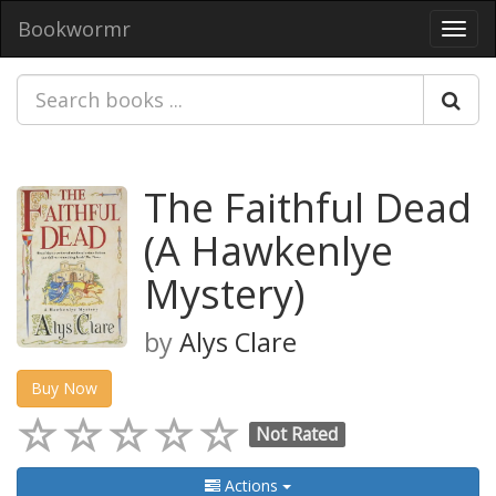
Bookwormr
Toggl
navig
The Faithful Dead
(A Hawkenlye
Mystery)
by
Alys Clare
Buy Now
Not Rated
Actions