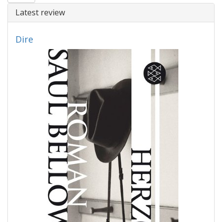
Latest review
Dire