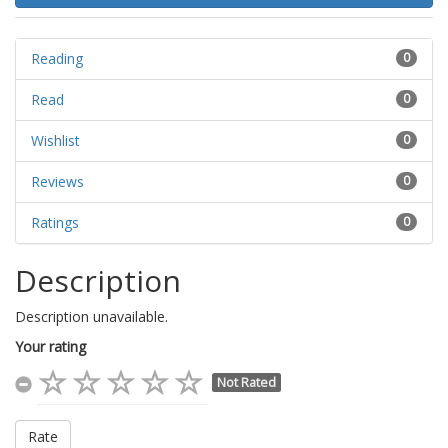
Reading
0
Read
0
Wishlist
0
Reviews
0
Ratings
0
Description
Description unavailable.
Your rating
Not Rated
Rate