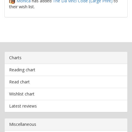
Monica
has added
The Da Vinci Code (Large Print)
to
their wish list.
Charts
Reading chart
Read chart
Wishlist chart
Latest reviews
Miscellaneous