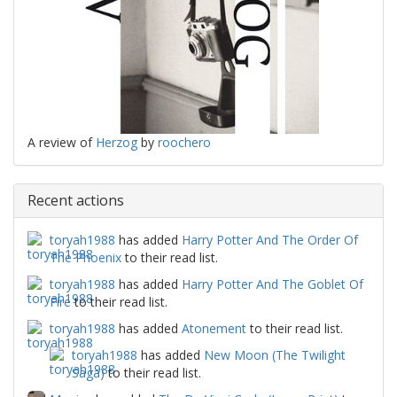
A review of
Herzog
by
roochero
Recent actions
toryah1988
has added
Harry Potter And The Order Of
The Phoenix
to their read list.
toryah1988
has added
Harry Potter And The Goblet Of
Fire
to their read list.
toryah1988
has added
Atonement
to their read list.
toryah1988
has added
New Moon (The Twilight
Saga)
to their read list.