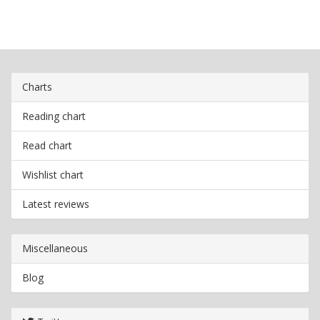
Charts
Reading chart
Read chart
Wishlist chart
Latest reviews
Miscellaneous
Blog