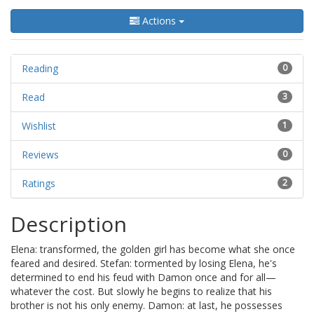
Actions
Reading
0
Read
3
Wishlist
1
Reviews
0
Ratings
2
Description
Elena: transformed, the golden girl has become what she once
feared and desired. Stefan: tormented by losing Elena, he's
determined to end his feud with Damon once and for all—
whatever the cost. But slowly he begins to realize that his
brother is not his only enemy. Damon: at last, he possesses