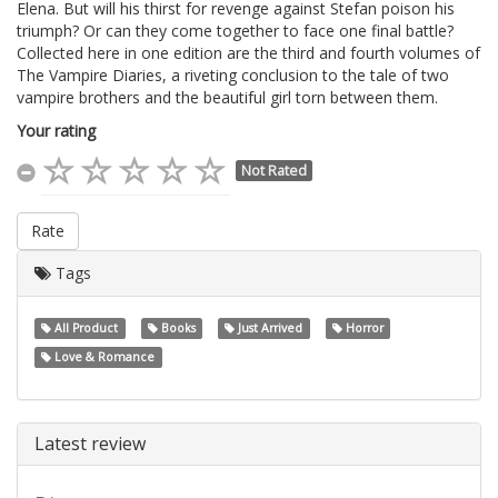
Elena. But will his thirst for revenge against Stefan poison his
triumph? Or can they come together to face one final battle?
Collected here in one edition are the third and fourth volumes of
The Vampire Diaries, a riveting conclusion to the tale of two
vampire brothers and the beautiful girl torn between them.
Your rating
Not Rated
Rate
Tags
All Product
Books
Just Arrived
Horror
Love & Romance
Latest review