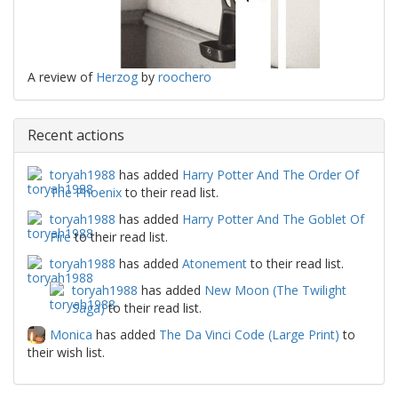
A review of
Herzog
by
roochero
Recent actions
toryah1988
has added
Harry Potter And The Order Of
The Phoenix
to their read list.
toryah1988
has added
Harry Potter And The Goblet Of
Fire
to their read list.
toryah1988
has added
Atonement
to their read list.
toryah1988
has added
New Moon (The Twilight
Saga)
to their read list.
Monica
has added
The Da Vinci Code (Large Print)
to
their wish list.