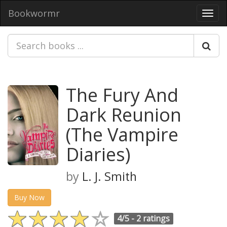
Bookwormr
Toggl
navig
The Fury And
Dark Reunion
(The Vampire
Diaries)
by
L. J. Smith
Buy Now
4/5 -
2 ratings