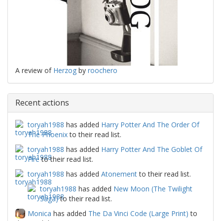
A review of
Herzog
by
roochero
Recent actions
toryah1988
has added
Harry Potter And The Order Of
The Phoenix
to their read list.
toryah1988
has added
Harry Potter And The Goblet Of
Fire
to their read list.
toryah1988
has added
Atonement
to their read list.
toryah1988
has added
New Moon (The Twilight
Saga)
to their read list.
Monica
has added
The Da Vinci Code (Large Print)
to