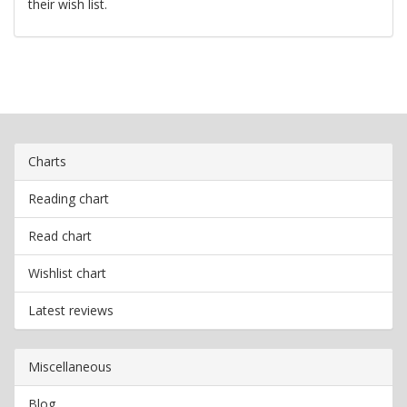
their wish list.
Charts
Reading chart
Read chart
Wishlist chart
Latest reviews
Miscellaneous
Blog