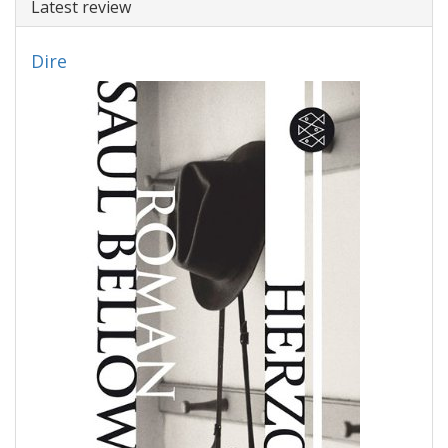
Latest review
Dire