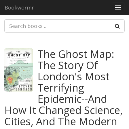
Bookwormr
Toggl
navig
The Ghost Map:
The Story Of
London's Most
Terrifying
Epidemic--And
How It Changed Science,
Cities, And The Modern