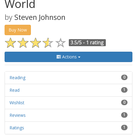
World
by
Steven Johnson
Buy Now
3.5/5 -
1 rating
Actions
Reading
0
Read
1
Wishlist
0
Reviews
1
Ratings
1