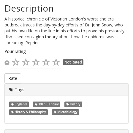
Description
A historical chronicle of Victorian London's worst cholera
outbreak traces the day-by-day efforts of Dr. John Snow, who
put his own life on the line in his efforts to prove his previously
dismissed contagion theory about how the epidemic was
spreading. Reprint.
Your rating
Not Rated
Rate
Tags
England
19Th Century
History
History & Philosophy
Microbiology