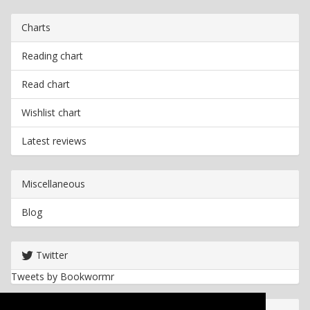
Charts
Reading chart
Read chart
Wishlist chart
Latest reviews
Miscellaneous
Blog
Twitter
Tweets by Bookwormr