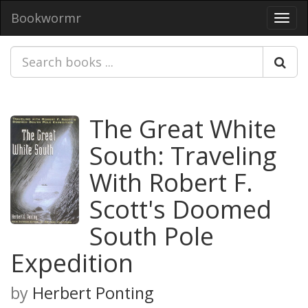
Bookwormr
Toggl
navig
The Great White
South: Traveling
With Robert F.
Scott's Doomed
South Pole
Expedition
by
Herbert Ponting