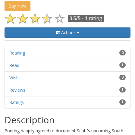
Buy Now
3.5/5 -
1 rating
Actions
Reading
0
Read
1
Wishlist
0
Reviews
1
Ratings
1
Description
Ponting happily agreed to document Scott's upcoming South