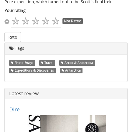
Pole expedition, which turned out to be Scott's final trek.
Your rating
Not Rated
Rate
Tags
Photo Essays
Travel
Arctic & Antarctica
Expeditions & Discoveries
Antarctica
Latest review
Dire