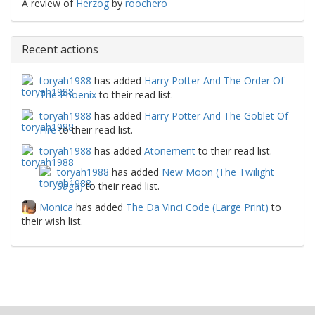
A review of
Herzog
by
roochero
Recent actions
toryah1988
has added
Harry Potter And The Order Of
The Phoenix
to their read list.
toryah1988
has added
Harry Potter And The Goblet Of
Fire
to their read list.
toryah1988
has added
Atonement
to their read list.
toryah1988
has added
New Moon (The Twilight
Saga)
to their read list.
Monica
has added
The Da Vinci Code (Large Print)
to
their wish list.