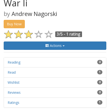
War Ii
by
Andrew Nagorski
Buy Now
3/5 -
1 rating
Actions
Reading
0
Read
1
Wishlist
0
Reviews
0
Ratings
1