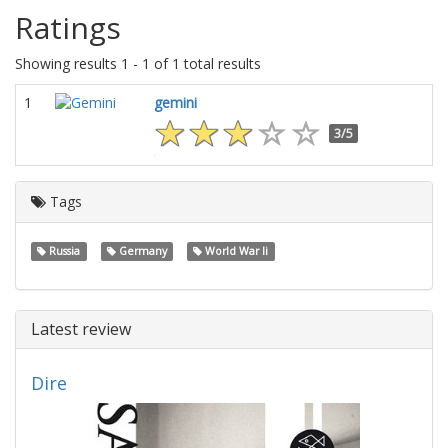
Ratings
Showing results 1 - 1 of 1 total results
1
gemini
3/5
Tags
Russia
Germany
World War Ii
Latest review
Dire