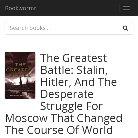
Bookwormr
Toggl
navig
The Greatest
Battle: Stalin,
Hitler, And The
Desperate
Struggle For
Moscow That Changed
The Course Of World