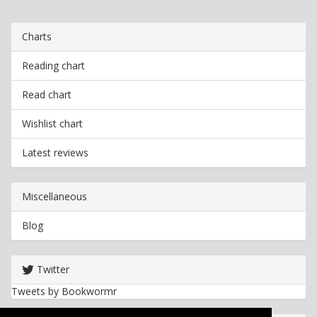
Charts
Reading chart
Read chart
Wishlist chart
Latest reviews
Miscellaneous
Blog
Twitter
Tweets by Bookwormr