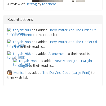
A review of
Herzog
by
roochero
Recent actions
toryah1988
has added
Harry Potter And The Order Of
The Phoenix
to their read list.
toryah1988
has added
Harry Potter And The Goblet Of
Fire
to their read list.
toryah1988
has added
Atonement
to their read list.
toryah1988
has added
New Moon (The Twilight
Saga)
to their read list.
Monica
has added
The Da Vinci Code (Large Print)
to
their wish list.