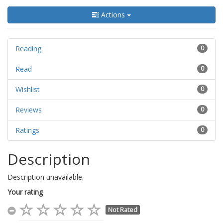
Actions
Reading
0
Read
0
Wishlist
0
Reviews
0
Ratings
0
Description
Description unavailable.
Your rating
Not Rated