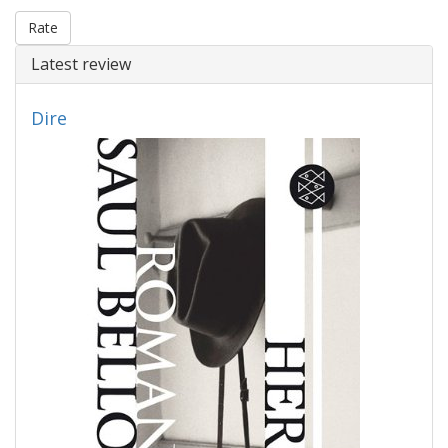
Rate
Latest review
Dire