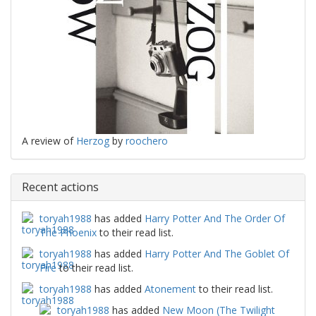
A review of
Herzog
by
roochero
Recent actions
toryah1988
has added
Harry Potter And The Order Of
The Phoenix
to their read list.
toryah1988
has added
Harry Potter And The Goblet Of
Fire
to their read list.
toryah1988
has added
Atonement
to their read list.
toryah1988
has added
New Moon (The Twilight