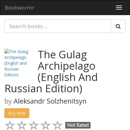
Bookwormr
Toggl
navig
The Gulag
Archipelago
(English And
Russian Edition)
by
Aleksandr Solzhenitsyn
Buy Now
Not Rated