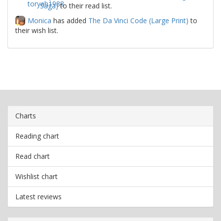
Saga)
to their read list.
Monica
has added
The Da Vinci Code (Large Print)
to
their wish list.
Charts
Reading chart
Read chart
Wishlist chart
Latest reviews